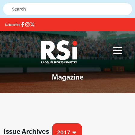
Subscribe
Magazine
Issue Archives
2017