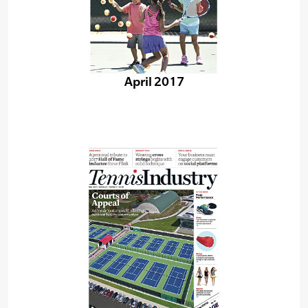
April 2017