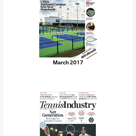
March 2017