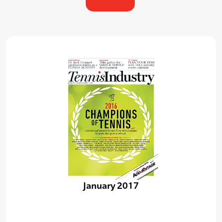
January 2017