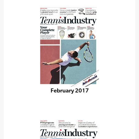
February 2017