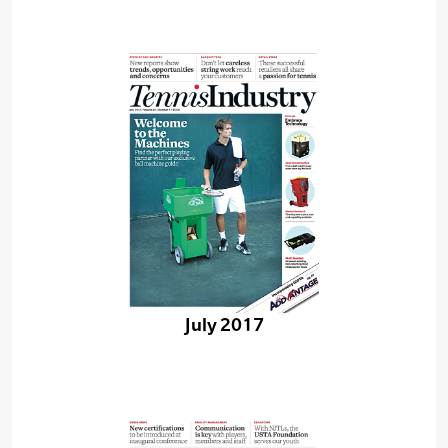
July 2017