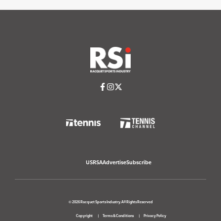
USRSA
Advertise
Subscribe
© 2026 Racquet Sports Industry. All Rights Reserved
Copyright
Terms & Conditions
Privacy Policy