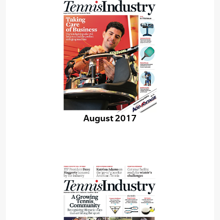
August 2017