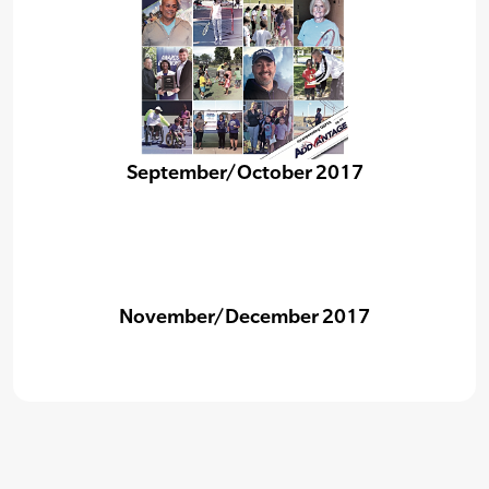
September/October 2017
November/December 2017