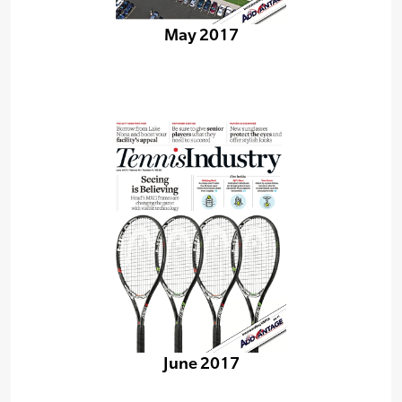
May 2017
June 2017