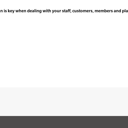
 is key when dealing with your staff, customers, members and play