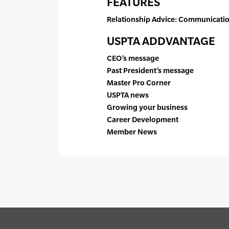
FEATURES
Relationship Advice: Communication
USPTA ADDVANTAGE
CEO’s message
Past President’s message
Master Pro Corner
USPTA news
Growing your business
Career Development
Member News