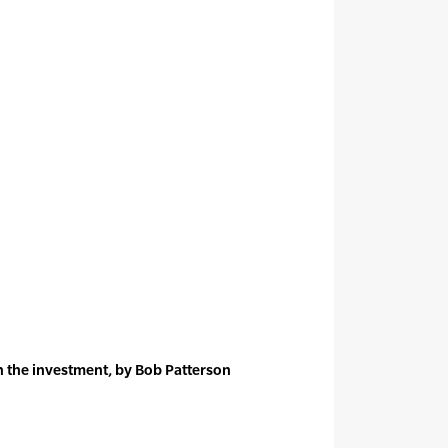
n the investment, by Bob Patterson