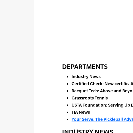
DEPARTMENTS
Industry News
Certified Check: New certifica
Racquet Tech: Above and Beyo
Grassroots Tennis
USTA Foundation: Serving Up D
TIA News
Your Serve: The Pickleball Ad
INDUSTRY NEWS