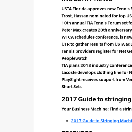
USTA Florida approves new Tennis
Trost, Hassan nominated for top US
10th annual TIA Tennis Forum set f
Peter Max creates 20th anniversary
WTCA schedules conference, is ne
UTR to gather results from USTA ad
Tennis providers register for Net 
Peoplewatch
TIA plans 2018 industry conferences 
Lacoste develops clothing line for
PlaySight receives support from V
Short Sets
2017 Guide to stringin
Your Business Machine: Find a stri
2017 Guide to Stringing Mach