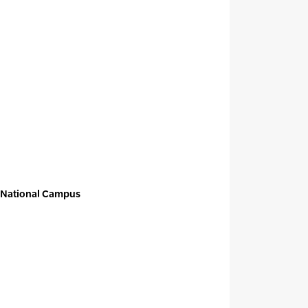
t National Campus