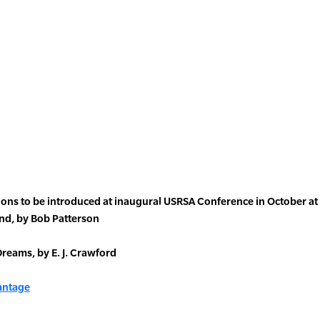
tions to be introduced at inaugural USRSA Conference in October a
nd, by Bob Patterson
reams, by E. J. Crawford
vantage