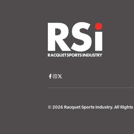
© 2026 Racquet Sports Industry. All Right