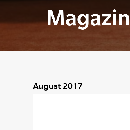
Magazin
August 2017