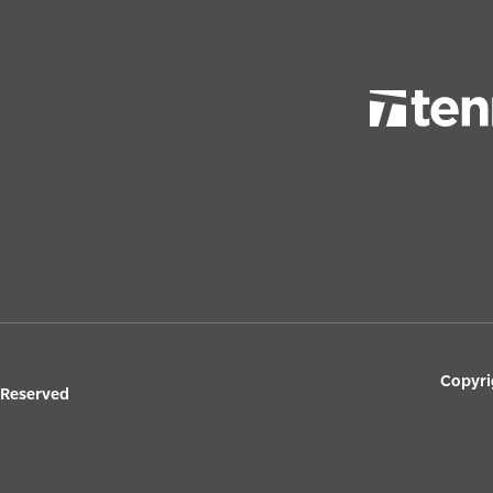
Copyri
s Reserved