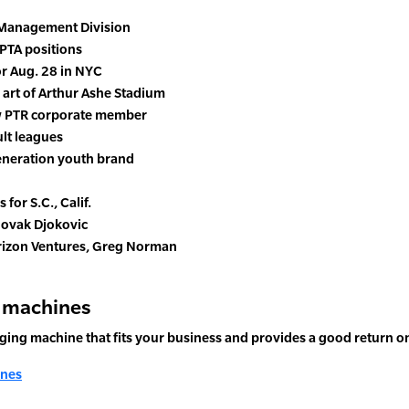
 Management Division
PTA positions
or Aug. 28 in NYC
 art of Arthur Ashe Stadium
w PTR corporate member
ult leagues
Generation youth brand
for S.C., Calif.
 Novak Djokovic
erizon Ventures, Greg Norman
g machines
nging machine that fits your business and provides a good return o
ines