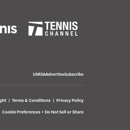
USRSA
Advertise
Subscribe
ght
Terms & Conditions
Privacy Policy
Cookie Preferences
•
Do Not Sell or Share