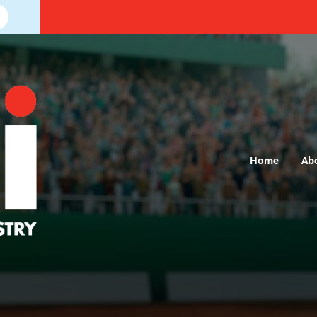
Home
Ab