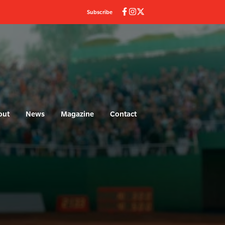
Subscribe
out
News
Magazine
Contact