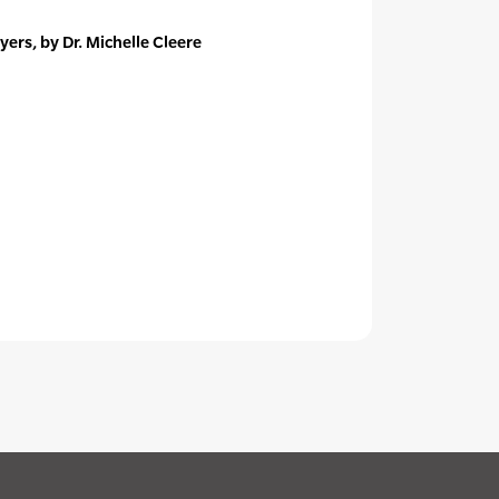
ers, by Dr. Michelle Cleere