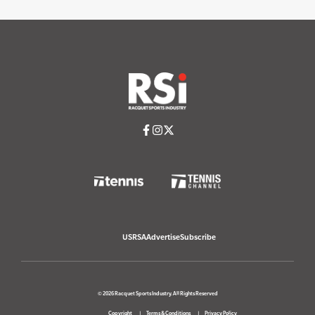
USRSA
Advertise
Subscribe
© 2026 Racquet Sports Industry. All Rights Reserved
Copyright
Terms & Conditions
Privacy Policy