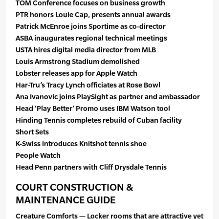
TOM Conference focuses on business growth
PTR honors Louie Cap, presents annual awards
Patrick McEnroe joins Sportime as co-director
ASBA inaugurates regional technical meetings
USTA hires digital media director from MLB
Louis Armstrong Stadium demolished
Lobster releases app for Apple Watch
Har-Tru’s Tracy Lynch officiates at Rose Bowl
Ana Ivanovic joins PlaySight as partner and ambassador
Head ‘Play Better’ Promo uses IBM Watson tool
Hinding Tennis completes rebuild of Cuban facility
Short Sets
K-Swiss introduces Knitshot tennis shoe
People Watch
Head Penn partners with Cliff Drysdale Tennis
COURT CONSTRUCTION &
MAINTENANCE GUIDE
Creature Comforts — Locker rooms that are attractive yet