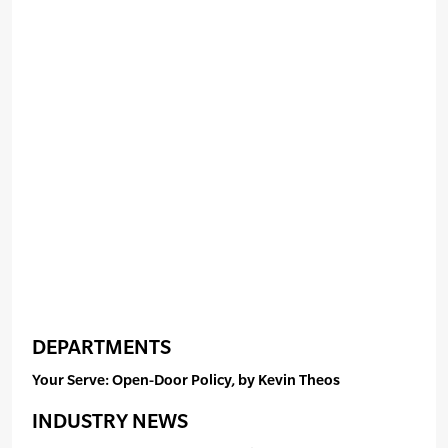
DEPARTMENTS
Your Serve: Open-Door Policy, by Kevin Theos
INDUSTRY NEWS