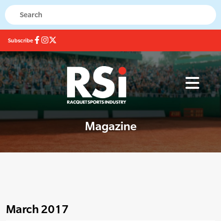
Subscribe
Magazine
March 2017