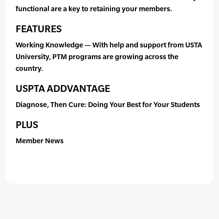
functional are a key to retaining your members.
FEATURES
Working Knowledge — With help and support from USTA
University, PTM programs are growing across the
country.
USPTA ADDVANTAGE
Diagnose, Then Cure: Doing Your Best for Your Students
PLUS
Member News