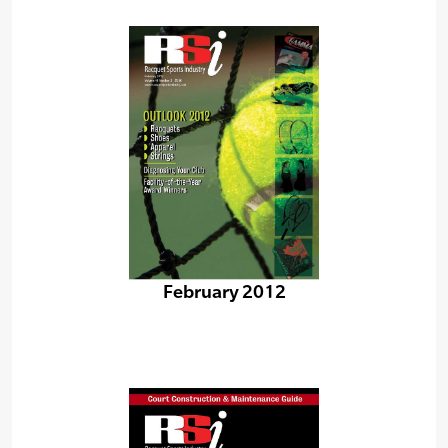
February 2012