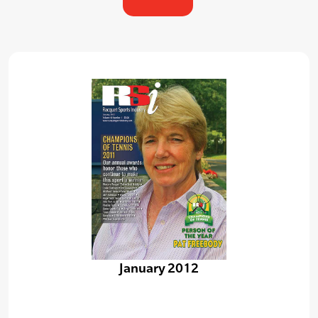
January 2012