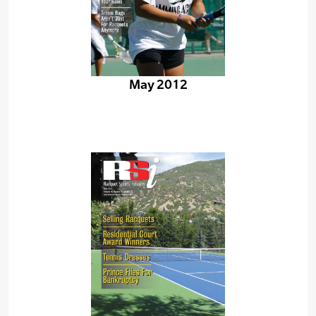
May 2012