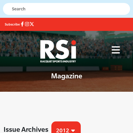
Subscribe
Magazine
Issue Archives
2012