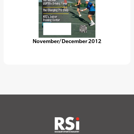
November/December 2012