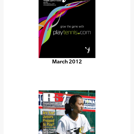
March 2012