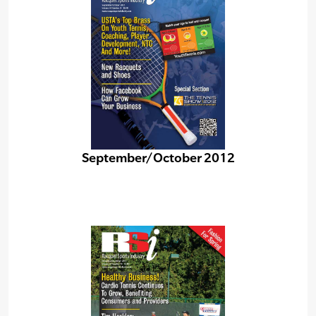
September/October 2012