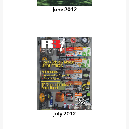
June 2012
July 2012