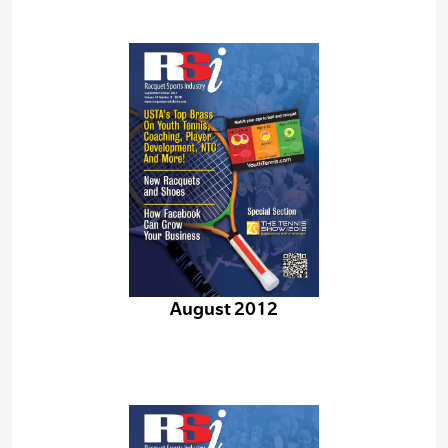
August 2012