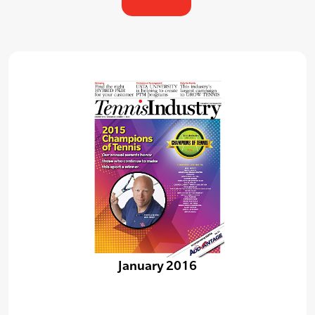
January 2016