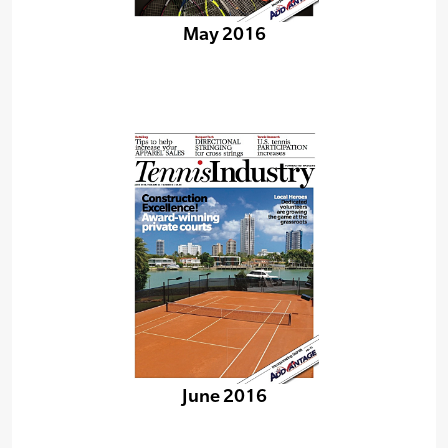
May 2016
June 2016