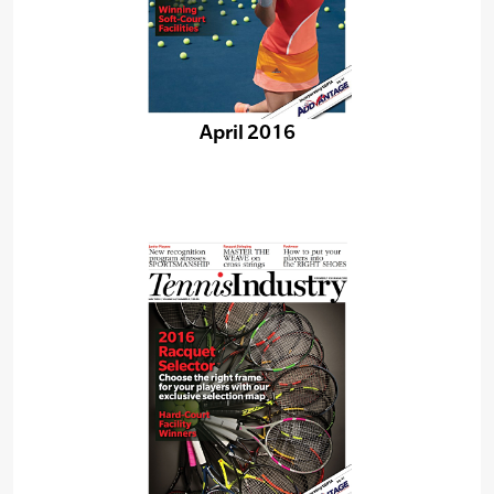
April 2016