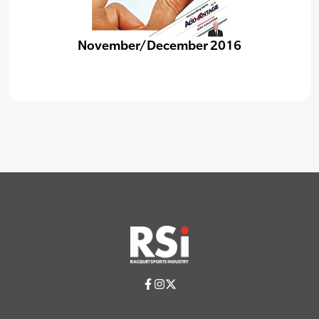
November/December 2016