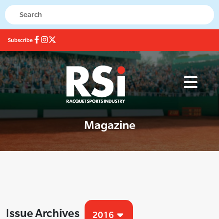
Subscribe
Magazine
Issue Archives
2016