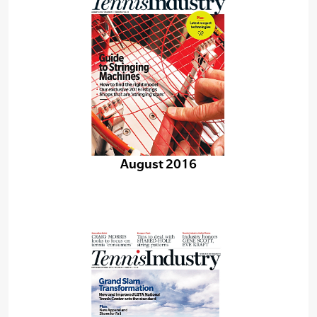
August 2016