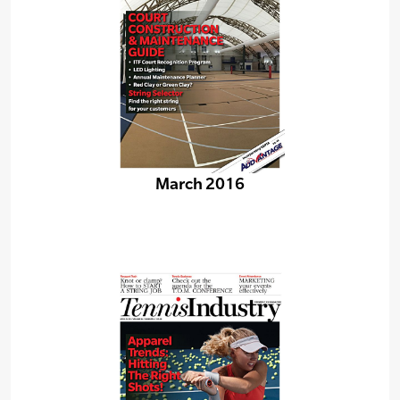
March 2016