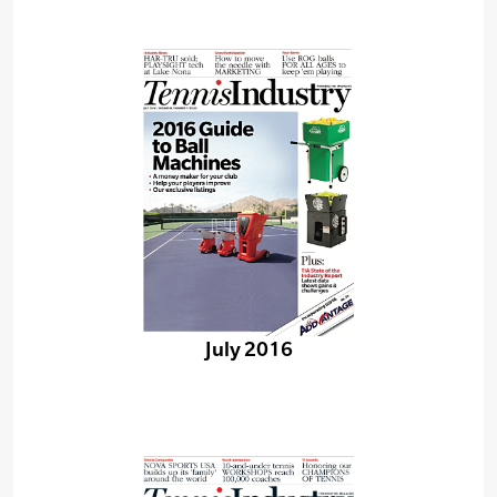
July 2016