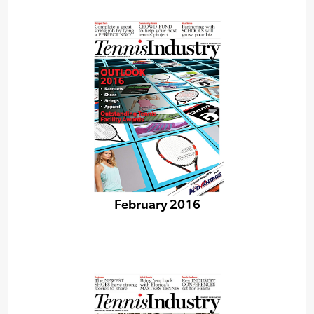
February 2016