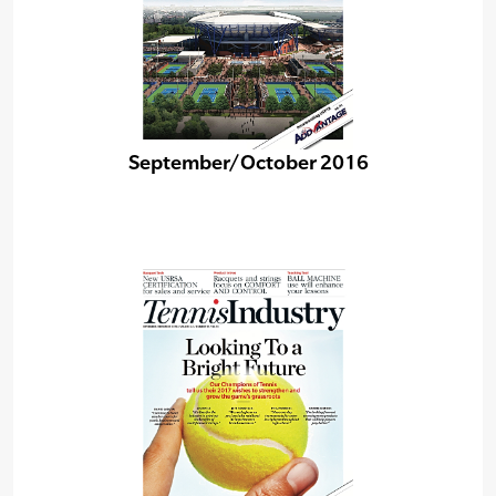
September/October 2016