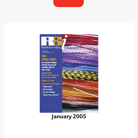
January 2005