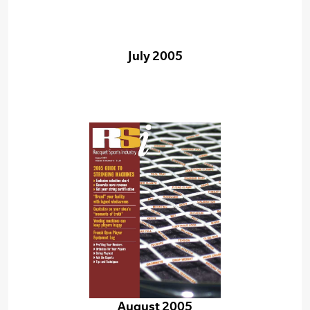
July 2005
August 2005