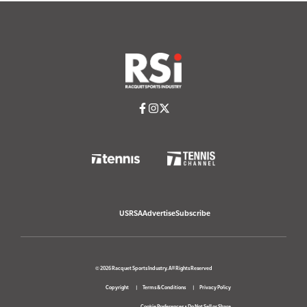
USRSA
Advertise
Subscribe
© 2026 Racquet Sports Industry. All Rights Reserved
Copyright
Terms & Conditions
Privacy Policy
Cookie Preferences
•
Do Not Sell or Share