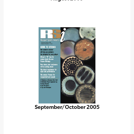
September/October 2005