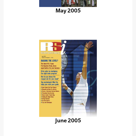
May 2005
June 2005