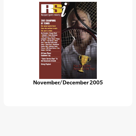
November/December 2005