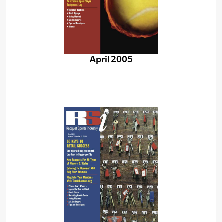
April 2005