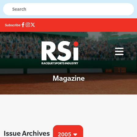
Subscribe
Magazine
Issue Archives
2005