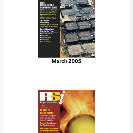
March 2005