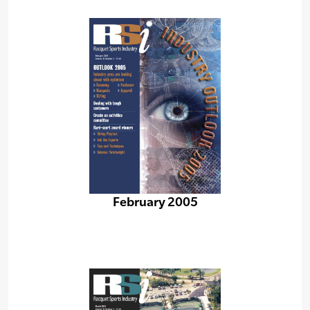
February 2005