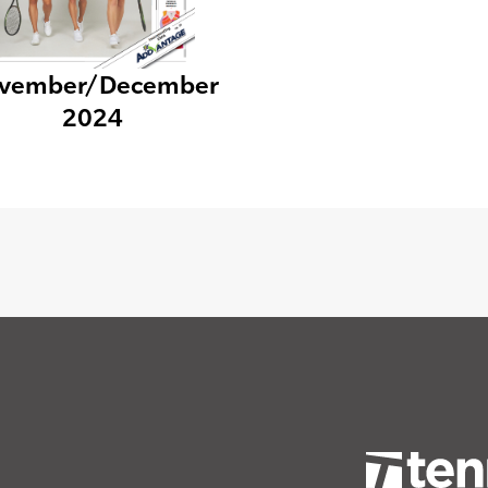
vember/December
2024