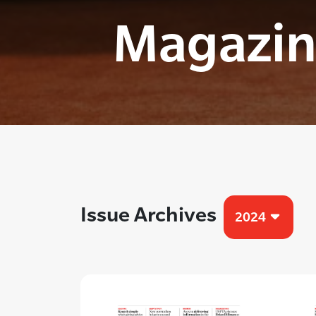
Magazin
Issue Archives
2024