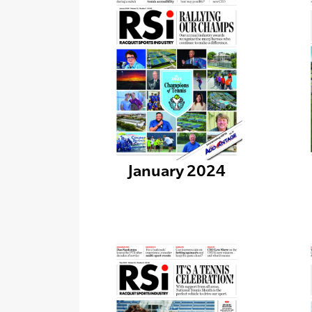
January 2024