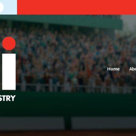
Home
Ab