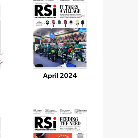
April 2024