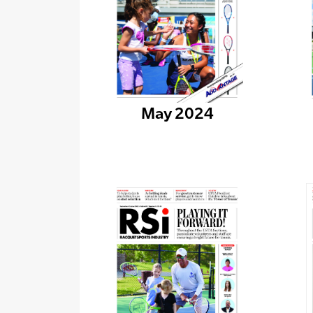
May 2024