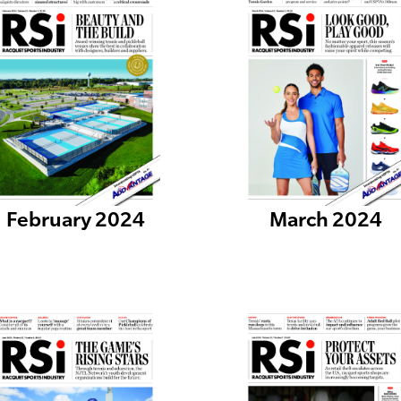
February 2024
March 2024