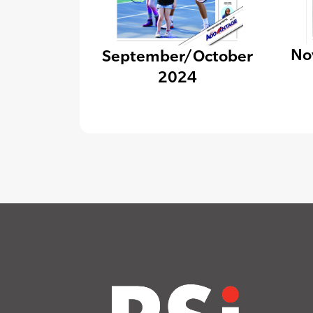
No
September/October
2024