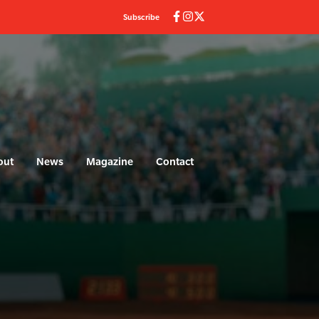
Subscribe
(current)
out
News
Magazine
Contact