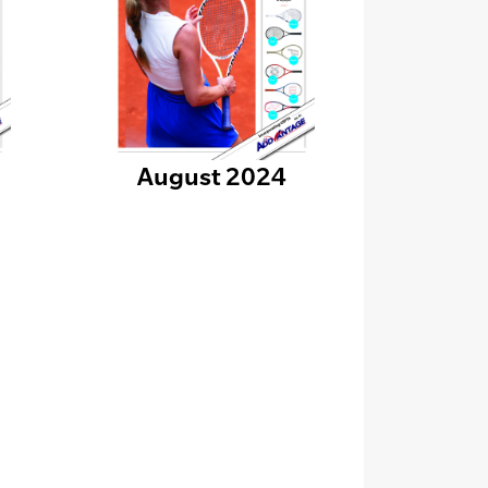
August 2024