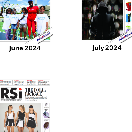
July 2024
June 2024