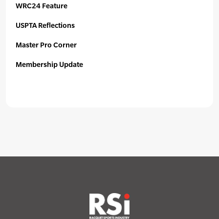
WRC24 Feature
USPTA Reflections
Master Pro Corner
Membership Update