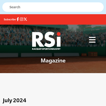
Subscribe
Magazine
July 2024