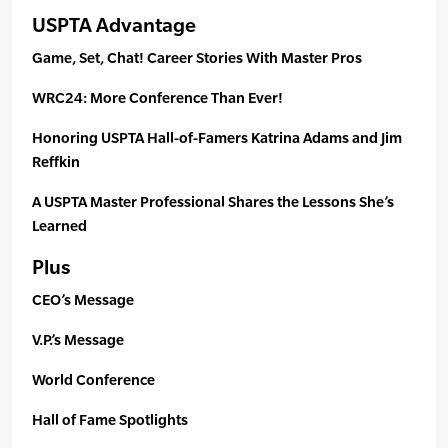
USPTA Advantage
Game, Set, Chat! Career Stories With Master Pros
WRC24: More Conference Than Ever!
Honoring USPTA Hall-of-Famers Katrina Adams and Jim
Reffkin
A USPTA Master Professional Shares the Lessons She’s
Learned
Plus
CEO’s Message
V.P.’s Message
World Conference
Hall of Fame Spotlights