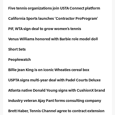
Five tennis organizations join USTA Connect platform
California Sports launches ‘Contractor ProProgram’
PIF, WTA sign deal to grow women’s tennis
Venus Williams honored with Barbie role model doll
Short Sets
Peoplewatch
Billie Jean King is on iconic Wheaties cereal box
USPTA signs multi-year deal with Padel Courts Deluxe
Atlanta native Donald Young signs with CushionX brand
Industry veteran Ajay Pant forms consulting company
Brett Haber, Tennis Channel agree to contract extension