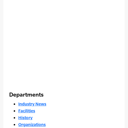
Departments
Industry News
Facilities
History
Organizations