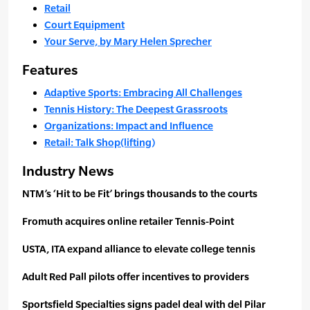
Retail
Court Equipment
Your Serve, by Mary Helen Sprecher
Features
Adaptive Sports: Embracing All Challenges
Tennis History: The Deepest Grassroots
Organizations: Impact and Influence
Retail: Talk Shop(lifting)
Industry News
NTM’s ‘Hit to be Fit’ brings thousands to the courts
Fromuth acquires online retailer Tennis-Point
USTA, ITA expand alliance to elevate college tennis
Adult Red Pall pilots offer incentives to providers
Sportsfield Specialties signs padel deal with del Pilar