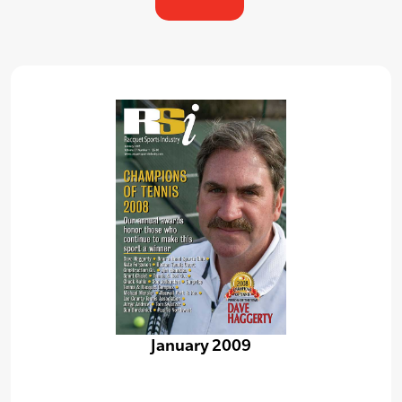
January 2009