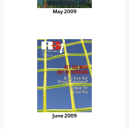
May 2009
June 2009