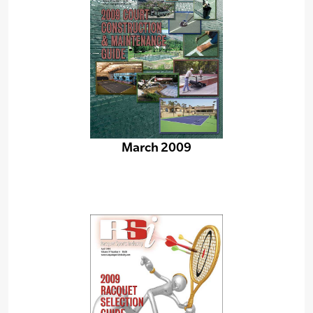
March 2009