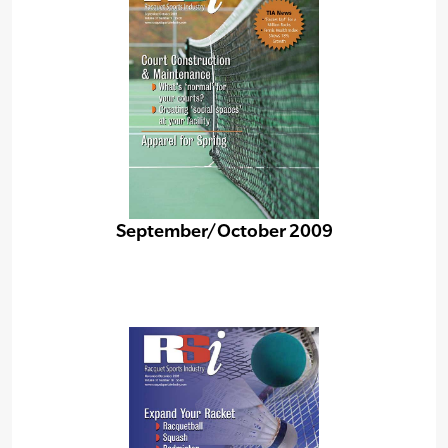
September/October 2009