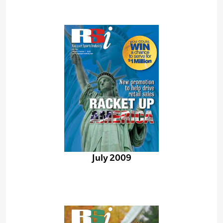
July 2009