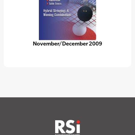
November/December 2009