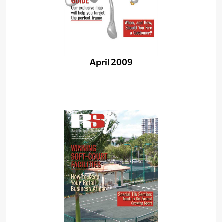
April 2009