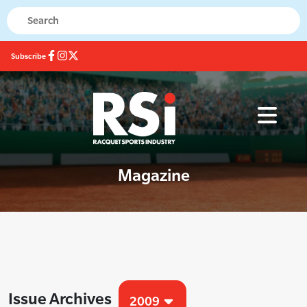
Subscribe
Magazine
Issue Archives
2009