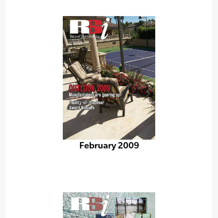
February 2009