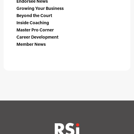
Endorsee News
Growing Your Business
Beyond the Court
Inside Coaching
Master Pro Corner
Career Development
Member News