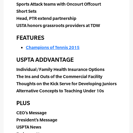
Sports Attack teams with Oncourt Offcourt
Short Sets
Head, PTR extend partnership
USTA honors grassroots providers at TDW
FEATURES
Champions of Tennis 2015
USPTA ADDVANTAGE
Individual/Family Health Insurance Options
The Ins and Outs of the Commercial Facility
Thoughts on the Kick Serve for Developing Juniors
Alternative Concepts to Teaching Under 10s
PLUS
CEO’s Message
President’s Message
USPTA News