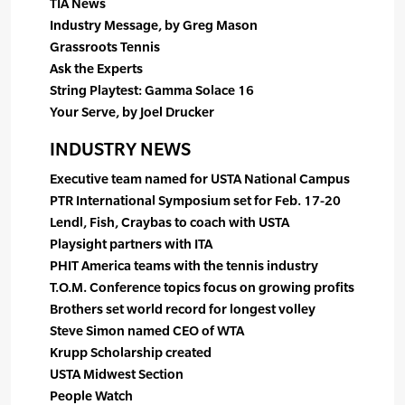
TIA News
Industry Message, by Greg Mason
Grassroots Tennis
Ask the Experts
String Playtest: Gamma Solace 16
Your Serve, by Joel Drucker
INDUSTRY NEWS
Executive team named for USTA National Campus
PTR International Symposium set for Feb. 17-20
Lendl, Fish, Craybas to coach with USTA
Playsight partners with ITA
PHIT America teams with the tennis industry
T.O.M. Conference topics focus on growing profits
Brothers set world record for longest volley
Steve Simon named CEO of WTA
Krupp Scholarship created
USTA Midwest Section
People Watch