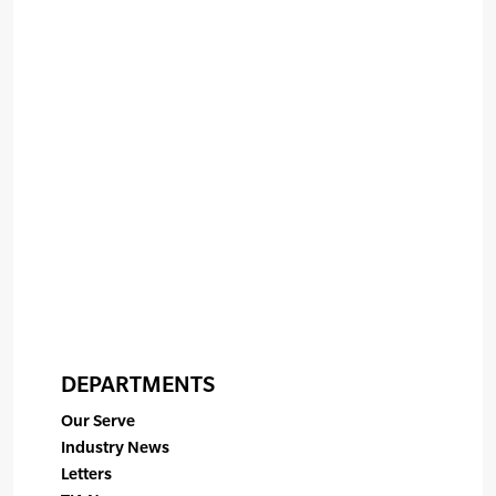
DEPARTMENTS
Our Serve
Industry News
Letters