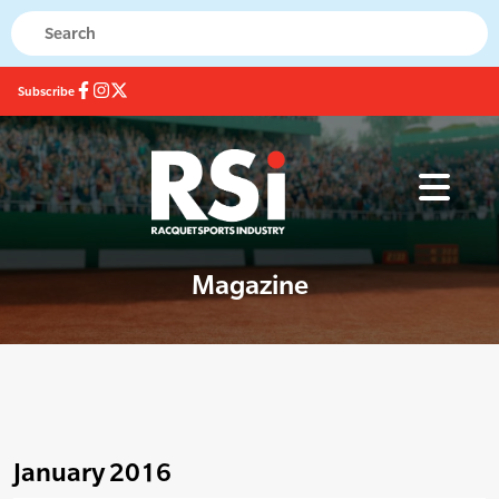
Subscribe
Magazine
January 2016