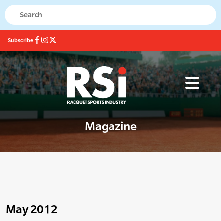
Subscribe
Magazine
May 2012