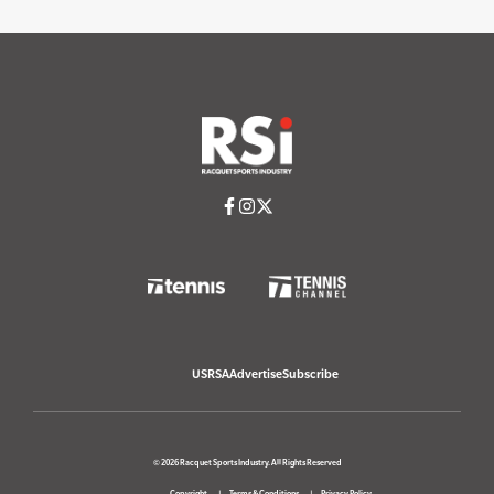
USRSA
Advertise
Subscribe
© 2026 Racquet Sports Industry. All Rights Reserved
Copyright
Terms & Conditions
Privacy Policy