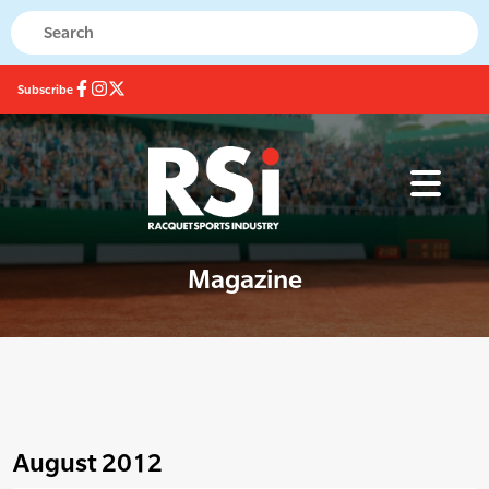
Subscribe
Magazine
August 2012