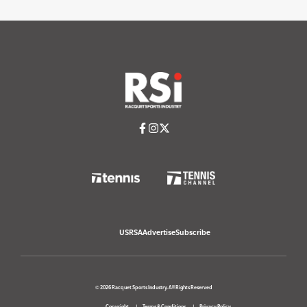
USRSA
Advertise
Subscribe
© 2026 Racquet Sports Industry. All Rights Reserved
Copyright
Terms & Conditions
Privacy Policy