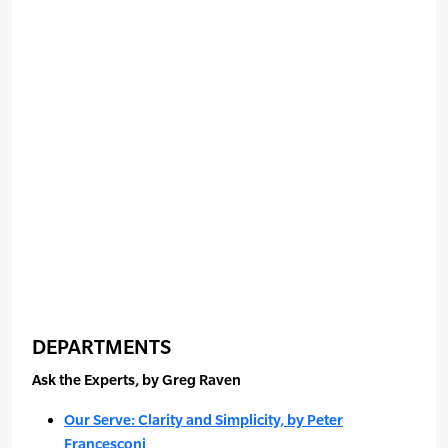
DEPARTMENTS
Ask the Experts, by Greg Raven
Our Serve: Clarity and Simplicity, by Peter
Francesconi