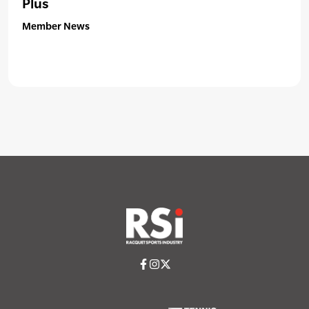
Plus
Member News