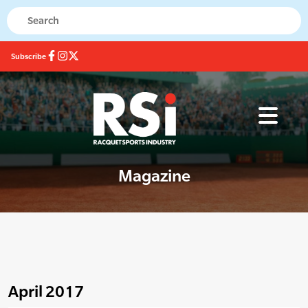
Subscribe
Magazine
April 2017