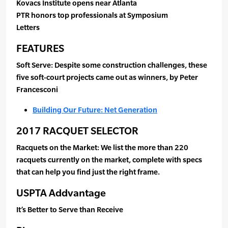
Kovacs Institute opens near Atlanta
PTR honors top professionals at Symposium
Letters
FEATURES
Soft Serve: Despite some construction challenges, these
five soft-court projects came out as winners, by Peter
Francesconi
Building Our Future: Net Generation
2017 RACQUET SELECTOR
Racquets on the Market: We list the more than 220
racquets currently on the market, complete with specs
that can help you find just the right frame.
USPTA Addvantage
It’s Better to Serve than Receive