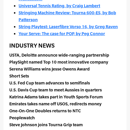
Universal Tennis Rating, by Craig Lambert
Stringing Machine Review: Tourna 600-ES, by Bob
Patterson
String Playtest: Laserfibre Vorso 16, by Greg Raven
Your Serve: The case for POP, by Peg Connor
INDUSTRY NEWS
USTA, Deloitte announce wide-ranging partnership
PlaySight named Top 10 most innovative company
Serena Williams wins Jesse Owens Award
Short Sets
U.S. Fed Cup team advances to semifinals
U.S. Davis Cup team to meet Aussies in quarters
Katrina Adams takes part in Youth Sports Forum
Emirates takes name off USOS, redirects money
One-On-One Doubles returns to NTC
Peoplewatch
Steve Johnson joins Tourna Grip team