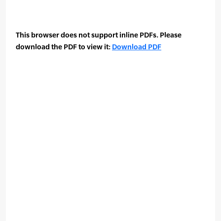
This browser does not support inline PDFs. Please
download the PDF to view it:
Download PDF