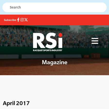
Subscribe
Magazine
April 2017