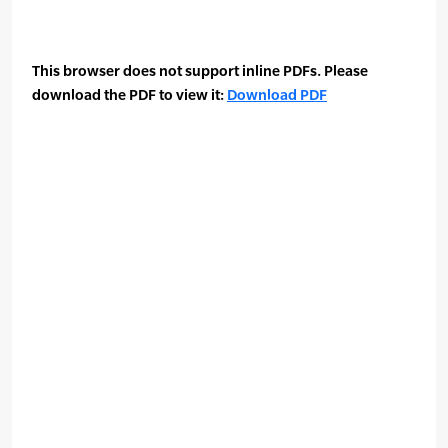
This browser does not support inline PDFs. Please
download the PDF to view it:
Download PDF