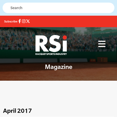
Subscribe
Magazine
April 2017