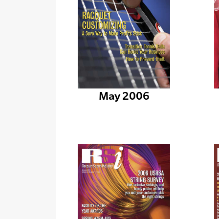
May 2006