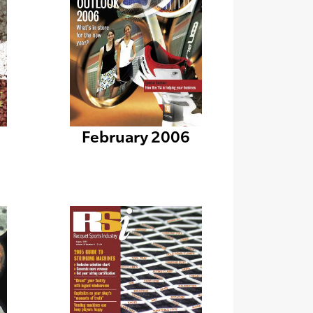
February 2006