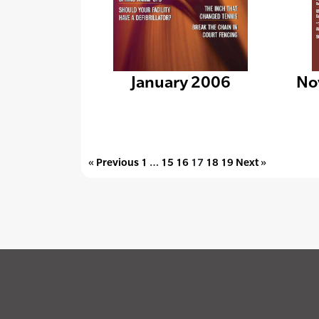
January 2006
No
« Previous
1
…
15
16
17
18
19
Next »