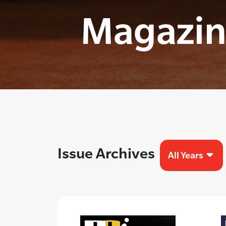
Magazin
Issue Archives
All Years