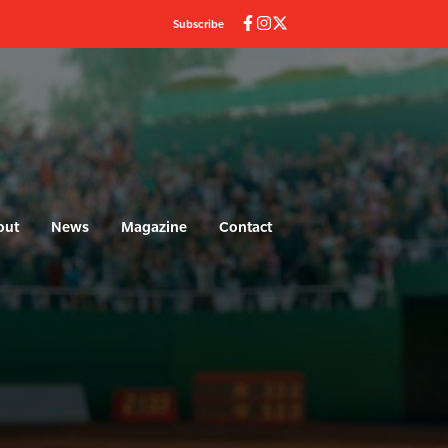
Subscribe
(current)
out
News
Magazine
Contact