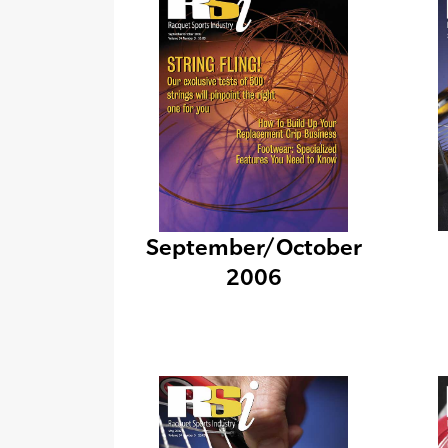
September/October
2006