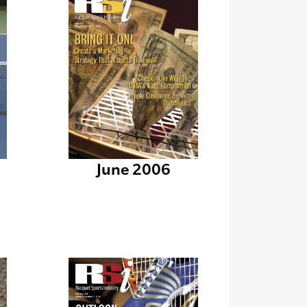
June 2006