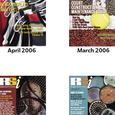
April 2006
March 2006