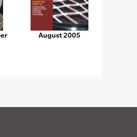
er
August 2005