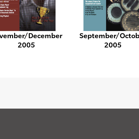
vember/December
September/Octob
2005
2005