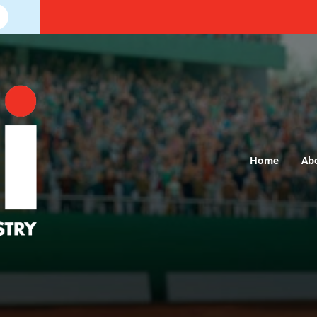
Home
Ab