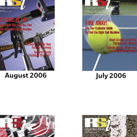
August 2006
July 2006