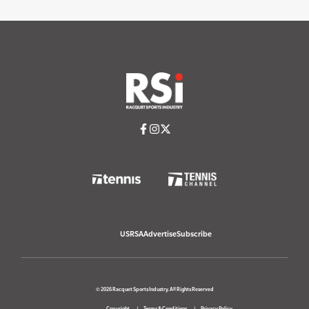
USRSA
Advertise
Subscribe
© 2026 Racquet Sports Industry. All Rights Reserved
Copyright
Terms & Conditions
Privacy Policy