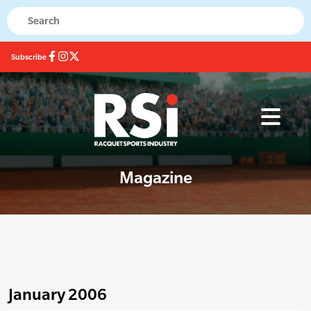
Subscribe
Magazine
January 2006