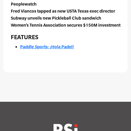
Peoplewatch
Fred Viancos tapped as new USTA Texas exec director
Subway unveils new Pickleball Club sandwich
Women’s Tennis Association secures $150M investment
FEATURES
Paddle Sports: ¡Hola Padel!