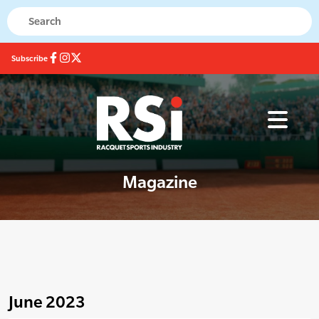
Subscribe
Magazine
June 2023