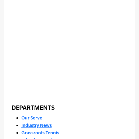
DEPARTMENTS
Our Serve
Industry News
Grassroots Tennis