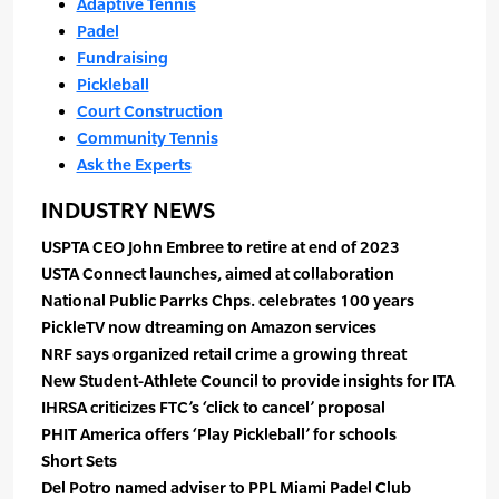
Adaptive Tennis
Padel
Fundraising
Pickleball
Court Construction
Community Tennis
Ask the Experts
INDUSTRY NEWS
USPTA CEO John Embree to retire at end of 2023
USTA Connect launches, aimed at collaboration
National Public Parrks Chps. celebrates 100 years
PickleTV now dtreaming on Amazon services
NRF says organized retail crime a growing threat
New Student-Athlete Council to provide insights for ITA
IHRSA criticizes FTC’s ‘click to cancel’ proposal
PHIT America offers ‘Play Pickleball’ for schools
Short Sets
Del Potro named adviser to PPL Miami Padel Club