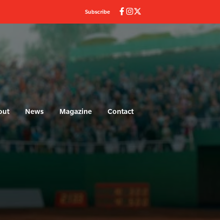
Subscribe
out
News
Magazine
Contact