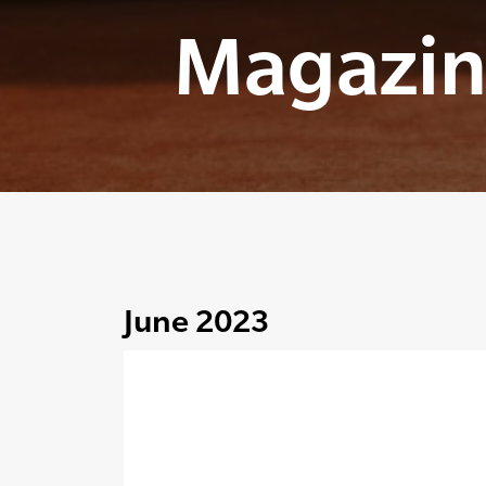
Magazin
June 2023