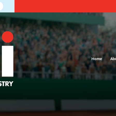
Home
Ab