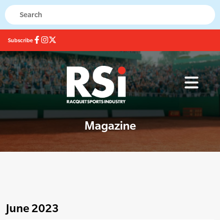
Subscribe
Magazine
June 2023