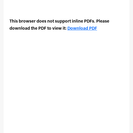
This browser does not support inline PDFs. Please
download the PDF to view it:
Download PDF