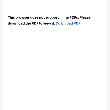
This browser does not support inline PDFs. Please
download the PDF to view it:
Download PDF