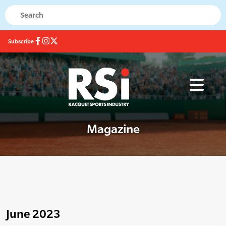
Subscribe
Magazine
June 2023