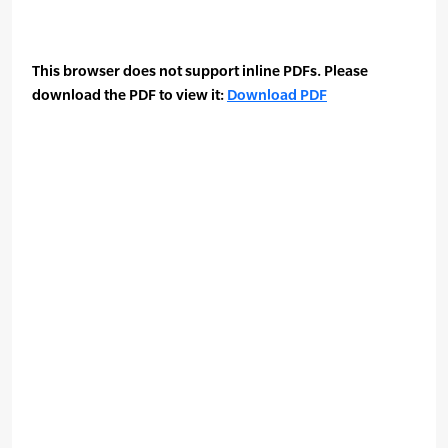
This browser does not support inline PDFs. Please
download the PDF to view it:
Download PDF