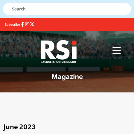
Subscribe
Magazine
June 2023