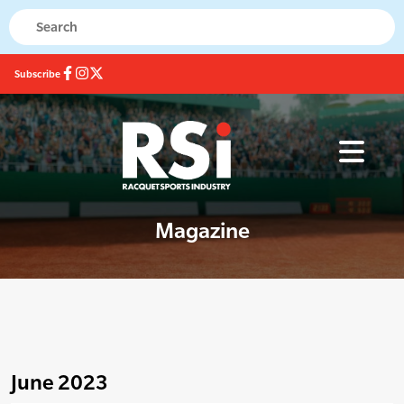
Subscribe
Magazine
June 2023