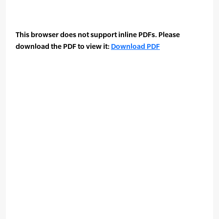
This browser does not support inline PDFs. Please
download the PDF to view it:
Download PDF