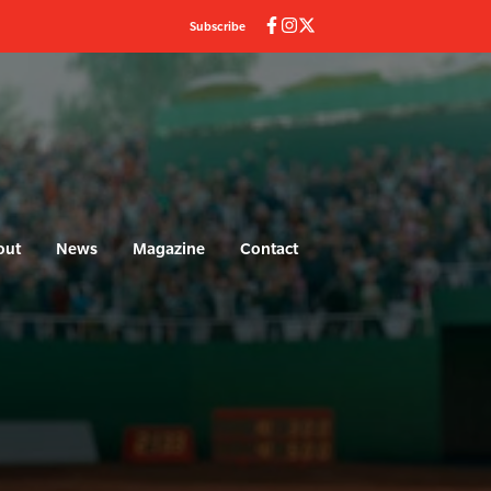
Subscribe
out
News
Magazine
Contact