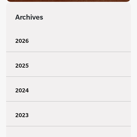
Archives
2026
2025
2024
2023