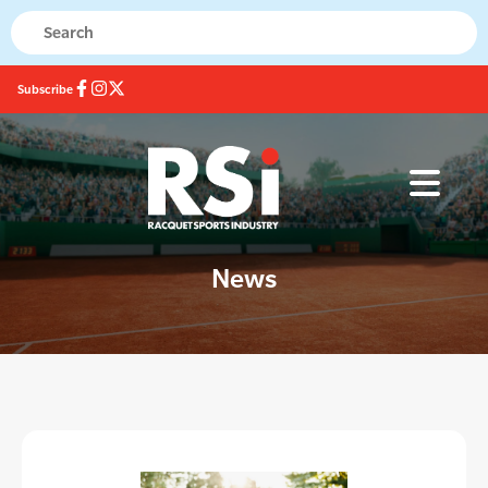
Subscribe
News