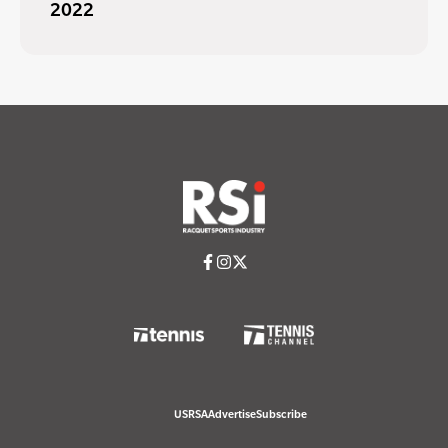
2022
USRSA
Advertise
Subscribe