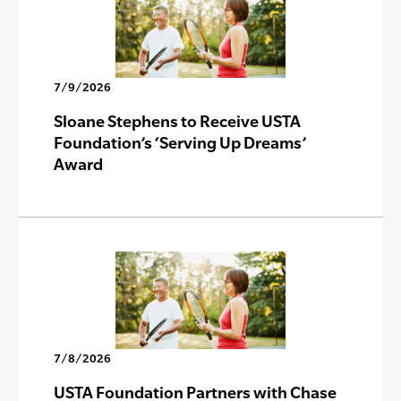
7/9/2026
Sloane Stephens to Receive USTA
Foundation’s ‘Serving Up Dreams’
Award
7/8/2026
USTA Foundation Partners with Chase