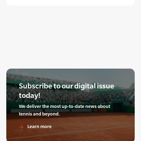
Subscribe to our digital issue
today!
We deliver the most up-to-date news about
tennis and beyond.
Learn more