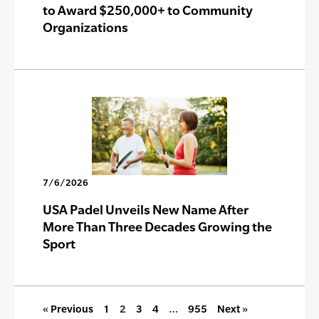
to Award $250,000+ to Community
Organizations
7/6/2026
USA Padel Unveils New Name After
More Than Three Decades Growing the
Sport
« Previous
1
2
3
4
…
955
Next »