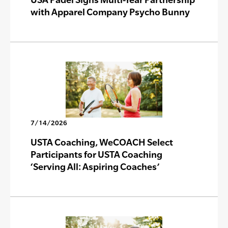
with Apparel Company Psycho Bunny
7/14/2026
USTA Coaching, WeCOACH Select
Participants for USTA Coaching
‘Serving All: Aspiring Coaches’