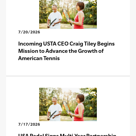
7/20/2026
Incoming USTA CEO Craig Tiley Begins
Mission to Advance the Growth of
American Tennis
7/17/2026
USA Padel Signs Multi-Year Partnership