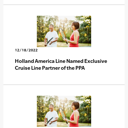
12/18/2022
Holland America Line Named Exclusive
Cruise Line Partner of the PPA