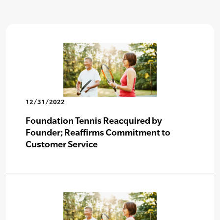
12/31/2022
Foundation Tennis Reacquired by
Founder; Reaffirms Commitment to
Customer Service