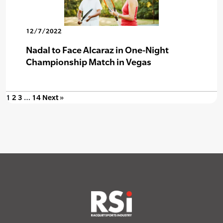
12/7/2022
Nadal to Face Alcaraz in One-Night
Championship Match in Vegas
1
2
3
…
14
Next »