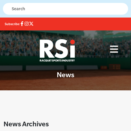
Subscribe
News
News Archives