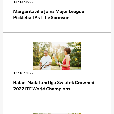
12/18/2022
Margaritaville Joins Major League
Pickleball As Title Sponsor
12/18/2022
Rafael Nadal and Iga Swiatek Crowned
2022 ITF World Champions