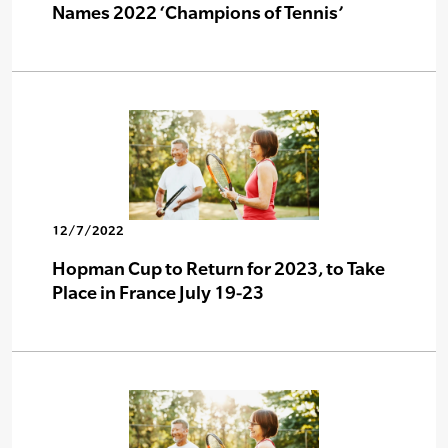
Names 2022 ‘Champions of Tennis’
12/7/2022
Hopman Cup to Return for 2023, to Take
Place in France July 19-23