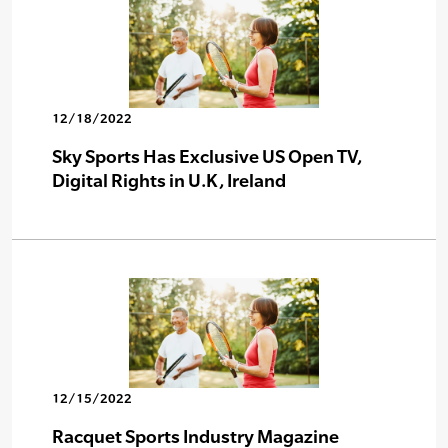
12/18/2022
Sky Sports Has Exclusive US Open TV,
Digital Rights in U.K, Ireland
12/15/2022
Racquet Sports Industry Magazine