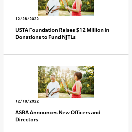
12/28/2022
USTA Foundation Raises $12 Million in
Donations to Fund NJTLs
12/18/2022
ASBA Announces New Officers and
Directors