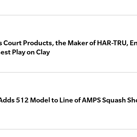
s Court Products, the Maker of HAR-TRU, En
est Play on Clay
dds 512 Model to Line of AMPS Squash Sh