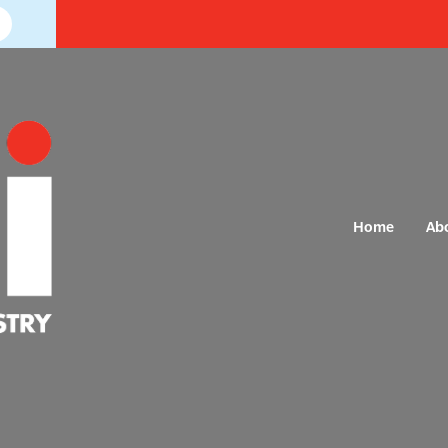
Home
Ab