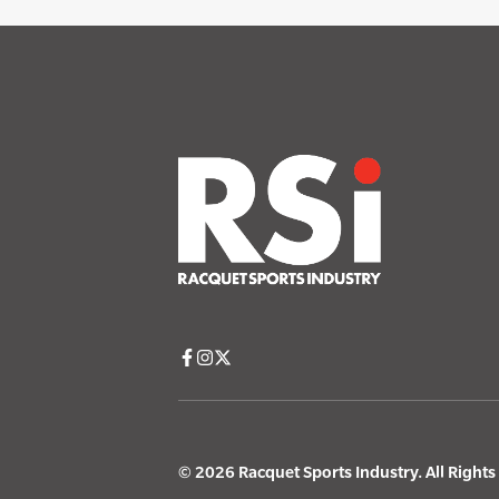
© 2026 Racquet Sports Industry. All Right