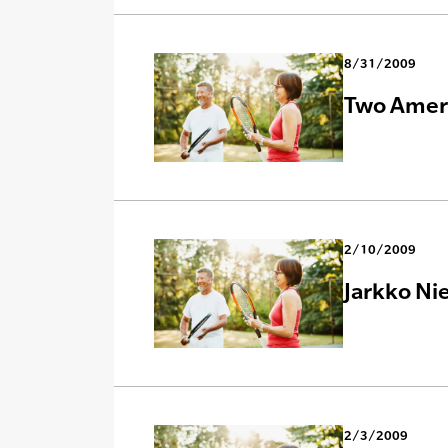
8/31/2009
Two Ameri
2/10/2009
Jarkko Ni
2/3/2009