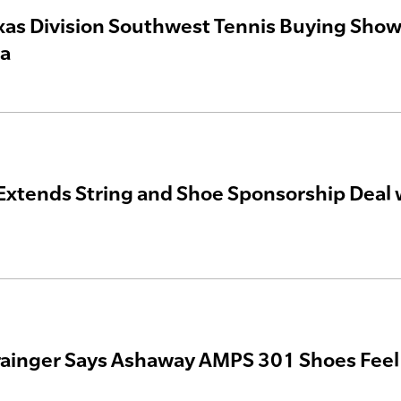
as Division Southwest Tennis Buying Show t
ea
xtends String and Shoe Sponsorship Deal 
rainger Says Ashaway AMPS 301 Shoes Feel ‘