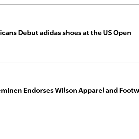
cans Debut adidas shoes at the US Open
eminen Endorses Wilson Apparel and Foot