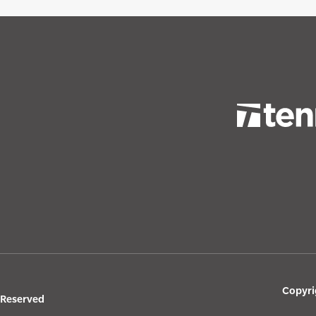
Copyri
s Reserved