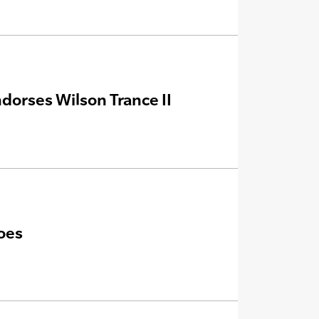
dorses Wilson Trance II
oes