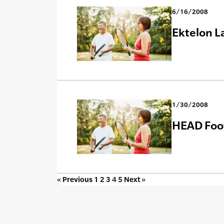
6/16/2008
Ektelon L
1/30/2008
HEAD Foot
« Previous
1
2
3
4
5
Next »