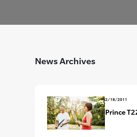
News Archives
2/18/2011
Prince T22