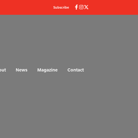
Subscribe
out
News
Magazine
Contact