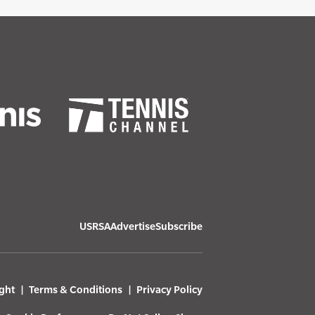
USRSA
Advertise
Subscribe
ght
Terms & Conditions
Privacy Policy