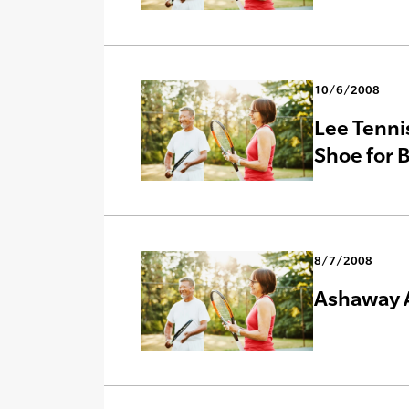
10/6/2008
Lee Tenni
Shoe for B
8/7/2008
Ashaway A