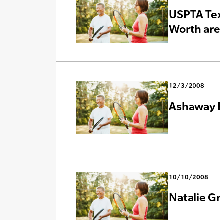
USPTA Tex
Worth ar
12/3/2008
Ashaway E
10/10/2008
Natalie G