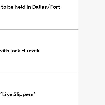
o be held in Dallas/Fort
with Jack Huczek
Like Slippers’