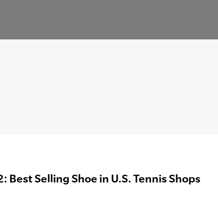
: Best Selling Shoe in U.S. Tennis Shops