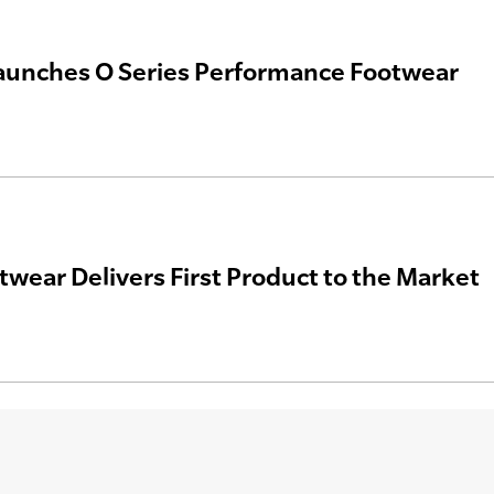
aunches O Series Performance Footwear
wear Delivers First Product to the Market