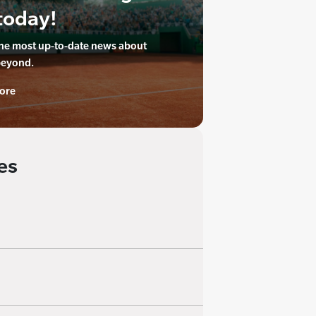
today!
the most up-to-date news about
beyond.
ore
es