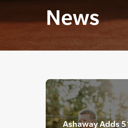
News
Ashaway Adds 51