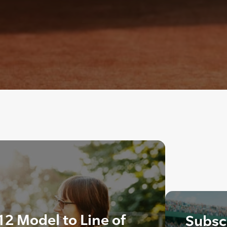
2 Model to Line of
Subscr