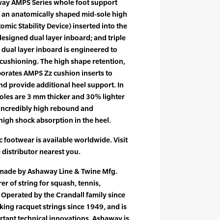
way AMPS Series whole foot support
f an anatomically shaped mid-sole high
mic Stability Device) inserted into the
 designed dual layer inboard; and triple
 dual layer inboard is engineered to
cushioning. The high shape retention,
porates AMPS Zz cushion inserts to
d provide additional heel support. In
oles are 3 mm thicker and 30% lighter
incredibly high rebound and
high shock absorption in the heel.
footwear is available worldwide. Visit
e distributor nearest you.
 made by Ashaway Line & Twine Mfg.
er of string for squash, tennis,
Operated by the Crandall family since
ng racquet strings since 1949, and is
rtant technical innovations. Ashaway is