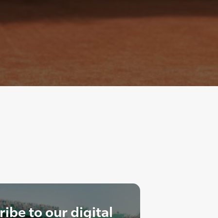
ibe to our digital