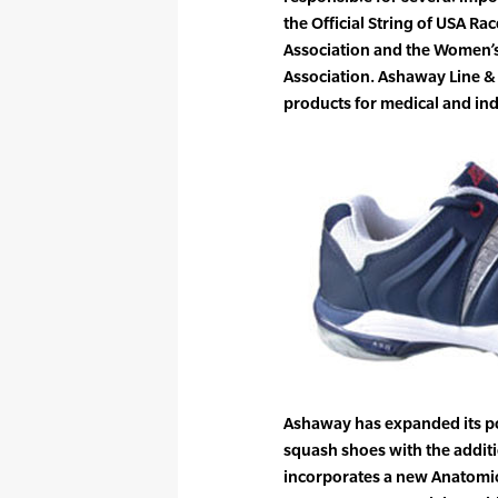
the Official String of USA Ra
Association and the Women’s
Association. Ashaway Line &
products for medical and ind
Ashaway has expanded its po
squash shoes with the addit
incorporates a new Anatomic