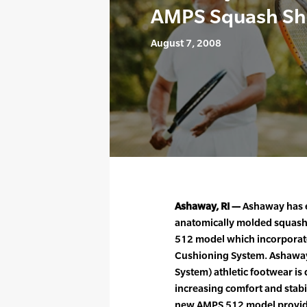
AMPS Squash Sh
August 7, 2008
Ashaway, RI —
Ashaway has e
anatomically molded squash 
512 model which incorporate
Cushioning System. Ashawa
System) athletic footwear is
increasing comfort and stabil
new AMPS 512 model provid