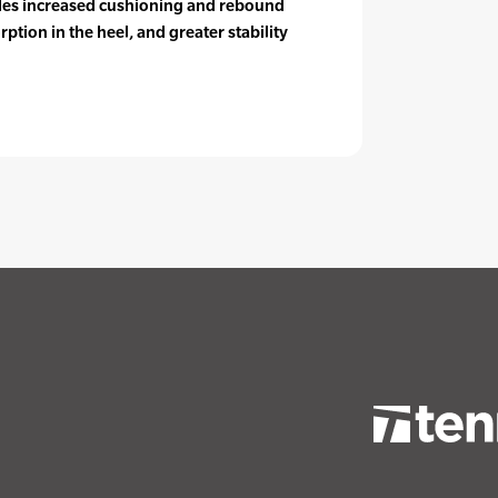
es increased cushioning and rebound
rption in the heel, and greater stability