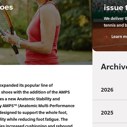
oes
issue 
We deliver 
tennis and 
Learn m
Archiv
xpanded its popular line of
2026
shoes with the addition of the AMPS
s a new Anatomic Stability and
y AMPS™ (Anatomic Multi-Performance
2025
 designed to support the whole foot,
ity while reducing foot fatigue. The
es increased cushioning and rebound