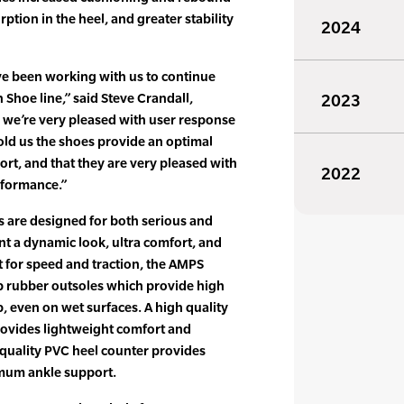
rption in the heel, and greater stability
2024
ve been working with us to continue
Shoe line,” said Steve Crandall,
2023
 we’re very pleased with user response
old us the shoes provide an optimal
rt, and that they are very pleased with
2022
rformance.”
are designed for both serious and
t a dynamic look, ultra comfort, and
 for speed and traction, the AMPS
p rubber outsoles which provide high
p, even on wet surfaces. A high quality
ovides lightweight comfort and
h quality PVC heel counter provides
imum ankle support.