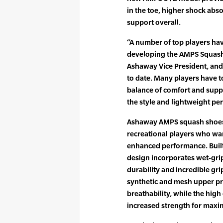
in the toe, higher shock abso
support overall.
“A number of top players ha
developing the AMPS Squash 
Ashaway Vice President, and
to date. Many players have t
balance of comfort and suppo
the style and lightweight pe
Ashaway AMPS squash shoes 
recreational players who wan
enhanced performance. Built
design incorporates wet-gri
durability and incredible gri
synthetic and mesh upper pr
breathability, while the hig
increased strength for max