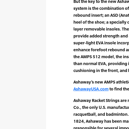
But the key to the new Asha
system is the combination o
rebound insert; an ASD (Anato
heel of the shoe; a specially
layer removable insoles. The
provide added strength and 
super-light EVA insole incor
enhance forefoot rebound an
the AMPS 512 model, the ins
than normal EVA, providing 
cushioning in the front, and 
Ashaway’s new AMPS athletic 
AshawayUSA.com
to find th
Ashaway Racket Strings are
Co., the only U.S. manufactur
racquetball, and badminton. 
1824, Ashaway has been maki
responsible for several impo