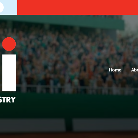
Home
Ab