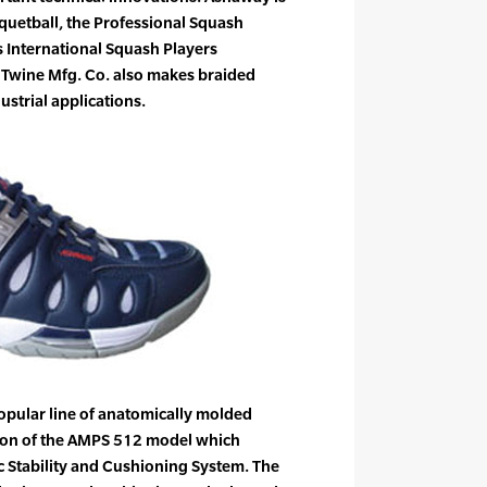
cquetball, the Professional Squash
 International Squash Players
 Twine Mfg. Co. also makes braided
ustrial applications.
pular line of anatomically molded
ion of the AMPS 512 model which
 Stability and Cushioning System. The