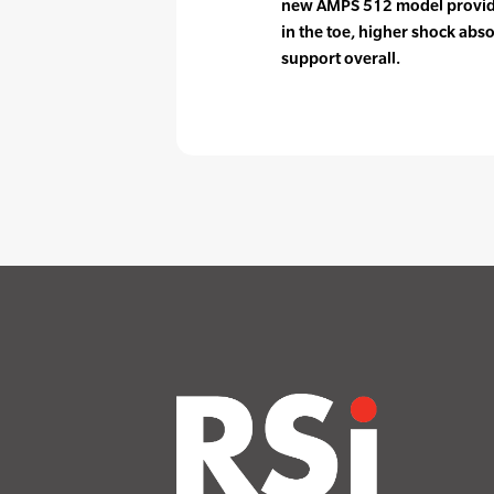
new AMPS 512 model provid
in the toe, higher shock abso
support overall.