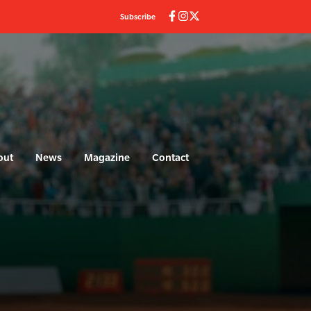
Subscribe
out
News
Magazine
Contact