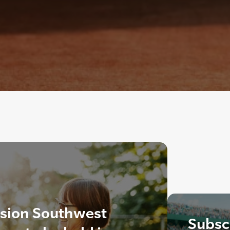
ision Southwest
Subscr