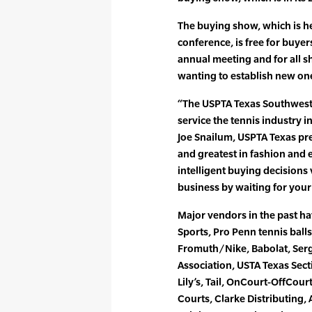
The buying show, which is he
conference, is free for buye
annual meeting and for all s
wanting to establish new on
“The USPTA Texas Southwest
service the tennis industry i
Joe Snailum, USPTA Texas pre
and greatest in fashion and
intelligent buying decisions
business by waiting for your
Major vendors in the past 
Sports, Pro Penn tennis ball
Fromuth/Nike, Babolat, Serg
Association, USTA Texas Secti
Lily’s, Tail, OnCourt-OffCou
Courts, Clarke Distributing,