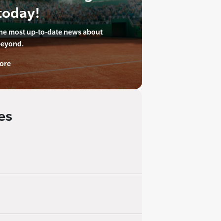
today!
the most up-to-date news about
beyond.
ore
es