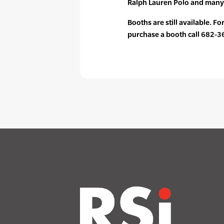
Ralph Lauren Polo and many
Booths are still available. F
purchase a booth call 682-