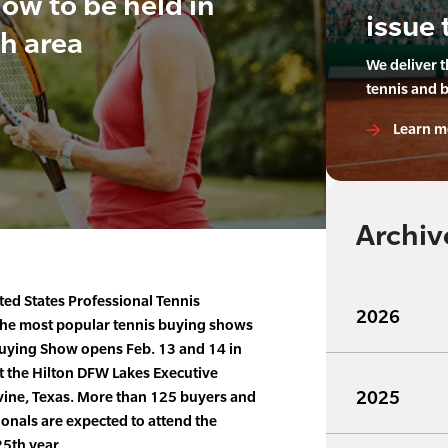
ow to be held in
issue 
h area
We deliver 
tennis and 
Learn m
Archiv
ited States Professional Tennis
2026
 the most popular tennis buying shows
uying Show opens Feb. 13 and 14 in
t the Hilton DFW Lakes Executive
2025
ine, Texas. More than 125 buyers and
onals are expected to attend the
25th year.