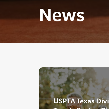
News
USPTA Texas Div