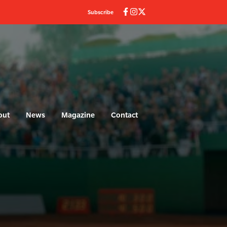
Subscribe
out
News
Magazine
Contact