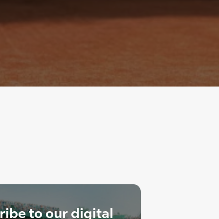
ibe to our digital