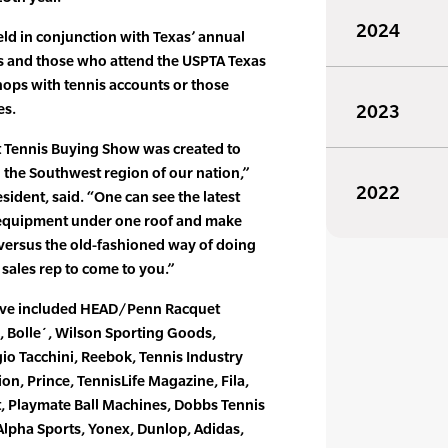
2024
ld in conjunction with Texas’ annual
rs and those who attend the USPTA Texas
hops with tennis accounts or those
es.
2023
 Tennis Buying Show was created to
n the Southwest region of our nation,”
2022
sident, said. “One can see the latest
 equipment under one roof and make
 versus the old-fashioned way of doing
 sales rep to come to you.”
have included HEAD/Penn Racquet
s, Bolle´, Wilson Sporting Goods,
io Tacchini, Reebok, Tennis Industry
on, Prince, TennisLife Magazine, Fila,
rt, Playmate Ball Machines, Dobbs Tennis
 Alpha Sports, Yonex, Dunlop, Adidas,