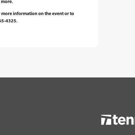
 more.
or more information on the event or to
365-4325.