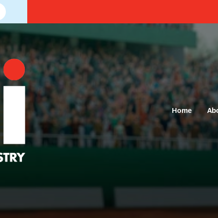
Home
Ab