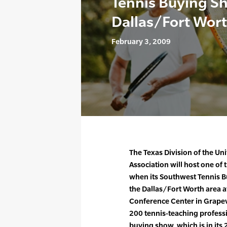
Tennis Buying Sh
Dallas/Fort Wort
February 3, 2009
The Texas Division of the Un
Association will host one of
when its Southwest Tennis B
the Dallas/Fort Worth area a
Conference Center in Grapev
200 tennis-teaching professi
buying show, which is in its 