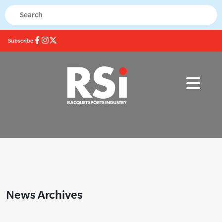
Subscribe
News Archives