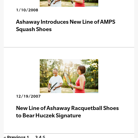
1/10/2008
Ashaway Introduces New Line of AMPS
Squash Shoes
12/19/2007
New Line of Ashaway Racquetball Shoes
to Bear Huczek Signature
« Previous
1
…
3
4
5