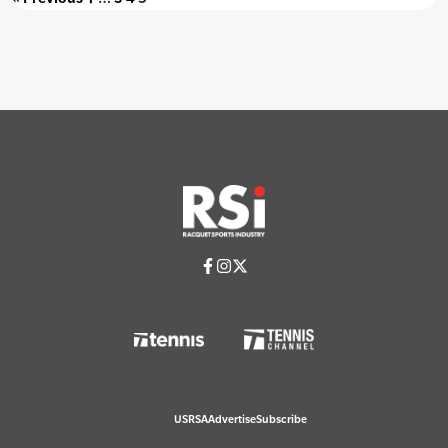
USRSA
Advertise
Subscribe