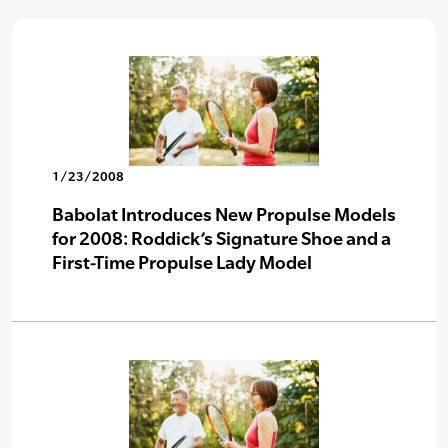
1/23/2008
Babolat Introduces New Propulse Models
for 2008: Roddick’s Signature Shoe and a
First-Time Propulse Lady Model