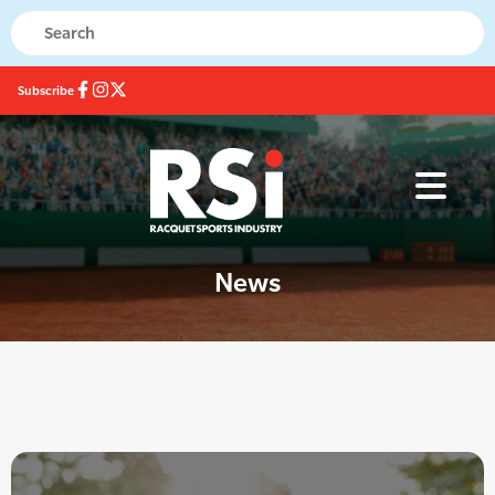
Subscribe
News