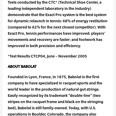
Tests conducted by the CTC* (Technical Shoe Center, a
leading independent laboratory in the industry)
demonstrate that the Exact Pro system is the best system
for dynamic relaunch in tennis: 68% of energy restitution
(compared to 62% for the next closest competitor). With
Exact Pro, tennis performances have improved: players’
movements and recovery are faster; and footwork has
improved in both precision and efficiency.
*Test Results CTCP04, June – November 2005
ABOUT BABOLAT
Founded in Lyon, France, in 1875, Babolat is the first
company to have specialized in racquet sports and the
world leader in the production of natural gut strings.
Easily recognized by its trademark “double-line” (two
stripes on the racquet frame and black on the stringing
bed), Babolat is still family-owned. Today, with U.S.
operations in Boulder, Colorado, the company also