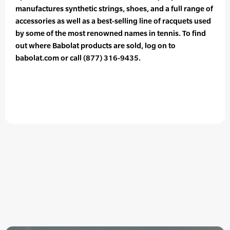
manufactures synthetic strings, shoes, and a full range of
accessories as well as a best-selling line of racquets used
by some of the most renowned names in tennis. To find
out where Babolat products are sold, log on to
babolat.com or call (877) 316-9435.