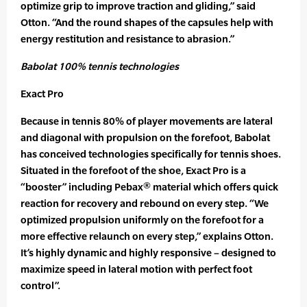
optimize grip to improve traction and gliding,” said
Otton. “And the round shapes of the capsules help with
energy restitution and resistance to abrasion.”
Babolat 100% tennis technologies
Exact Pro
Because in tennis 80% of player movements are lateral
and diagonal with propulsion on the forefoot, Babolat
has conceived technologies specifically for tennis shoes.
Situated in the forefoot of the shoe, Exact Pro is a
“booster” including Pebax® material which offers quick
reaction for recovery and rebound on every step. “We
optimized propulsion uniformly on the forefoot for a
more effective relaunch on every step,” explains Otton.
It’s highly dynamic and highly responsive – designed to
maximize speed in lateral motion with perfect foot
control”.