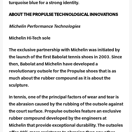
turquoise blue for a strong identity.
ABOUT THE PROPULSE TECHNOLOGICAL INNOVATIONS
Michelin Performance Technologies
Michelin Hi-Tech sole
The exclusive partnership with Michelin was initiated by
the launch of the first Babolat tennis shoes in 2003. Since
then, Babolat and Michelin have developed a
revolutionary outsole for the Propulse shoes that is as
much about the rubber compound as it is about the
sculpture.
In tennis, one of the principal factors of wear and tear is
the abrasion caused by the rubbing of the outsole against
the court surface. Propulse outsoles feature an exclusive
rubber compound developed by the engineers at
Michelin that provide exceptional durability. The outsoles