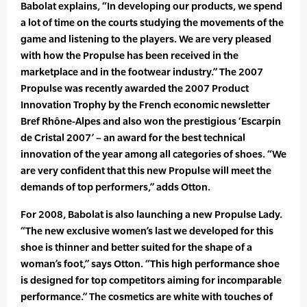
Babolat explains, “In developing our products, we spend
a lot of time on the courts studying the movements of the
game and listening to the players. We are very pleased
with how the Propulse has been received in the
marketplace and in the footwear industry.” The 2007
Propulse was recently awarded the 2007 Product
Innovation Trophy by the French economic newsletter
Bref Rhône-Alpes and also won the prestigious ‘Escarpin
de Cristal 2007’ – an award for the best technical
innovation of the year among all categories of shoes. “We
are very confident that this new Propulse will meet the
demands of top performers,” adds Otton.
For 2008, Babolat is also launching a new Propulse Lady.
“The new exclusive women’s last we developed for this
shoe is thinner and better suited for the shape of a
woman’s foot,” says Otton. “This high performance shoe
is designed for top competitors aiming for incomparable
performance.” The cosmetics are white with touches of