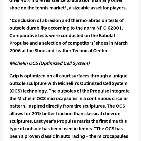
offer 40% more resistance to abrasion than any other
shoe on the tennis market*, a sizeable asset for players.
*Conclusion of abrasion and thermo-abrasion tests of
outsole durability according to the norm NF G 62001.
Comparative tests were conducted on the Babolat
Propulse and a selection of competitors’ shoes in March
2006 at the Shoe and Leather Technical Center.
Michelin OCS (Optimized Cell System)
Grip is optimized on all court surfaces through a unique
outsole sculpture with Michelin’s Optimized Cell System
(OCS) technology. The outsoles of the Propulse integrate
the Michelin OCS microcapsules in a continuous circular
pattern, inspired directly from tire sculptures. The OCS
allows for 20% better traction than classical chevron
sculptures. Last year’s Propulse marks the first time this
type of outsole has been used in tennis. “The OCS has
been a proven classic in auto racing – the microcapsules