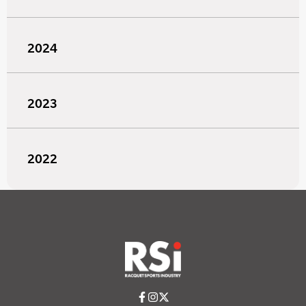
2024
2023
2022