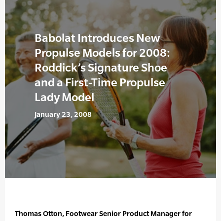
Babolat Introduces New
Propulse Models for 2008:
Roddick’s Signature Shoe
and a First-Time Propulse
Lady Model
January 23, 2008
Thomas Otton, Footwear Senior Product Manager for