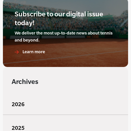
Subscribe to our digital issue
today!
We deliver the most up-to-date news about tennis
and beyond.
Learn more
Archives
2026
2025