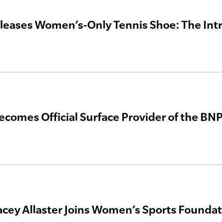
leases Women’s-Only Tennis Shoe: The Int
ecomes Official Surface Provider of the BN
acey Allaster Joins Women’s Sports Foundat