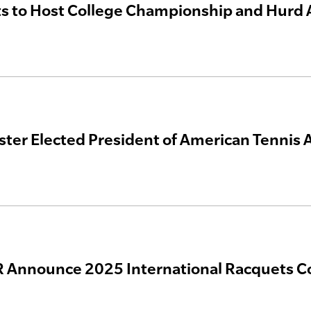
s to Host College Championship and Hurd 
ster Elected President of American Tennis 
 Announce 2025 International Racquets C