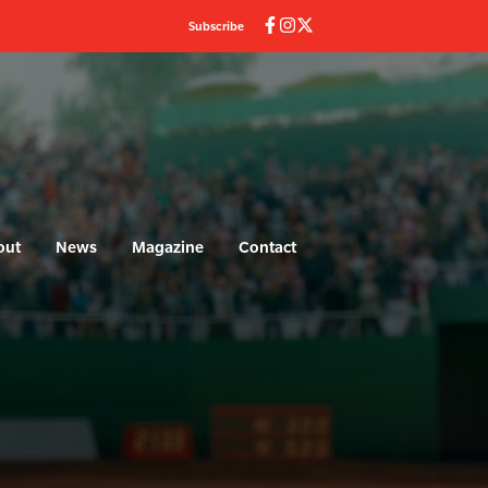
Subscribe
out
News
Magazine
Contact