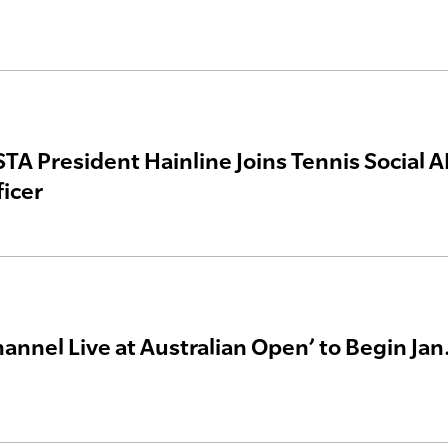
TA President Hainline Joins Tennis Social AI
ficer
annel Live at Australian Open’ to Begin Jan