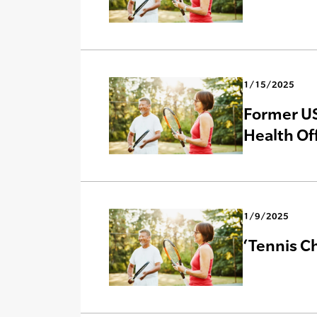
1/15/2025
Former US
Health Of
1/9/2025
‘Tennis Ch