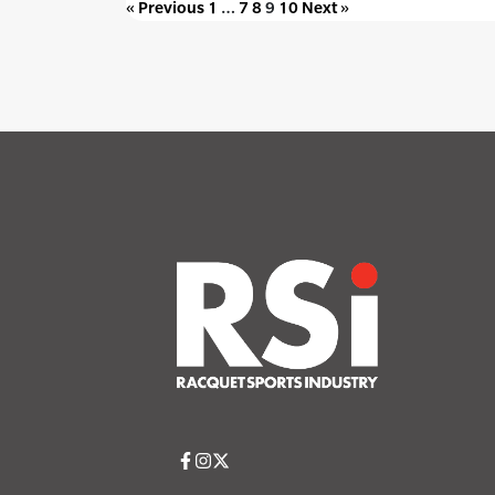
« Previous
1
…
7
8
9
10
Next »