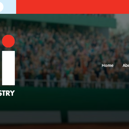
Home
Ab