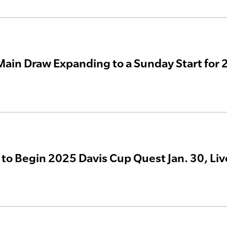
ain Draw Expanding to a Sunday Start for
 to Begin 2025 Davis Cup Quest Jan. 30, Li