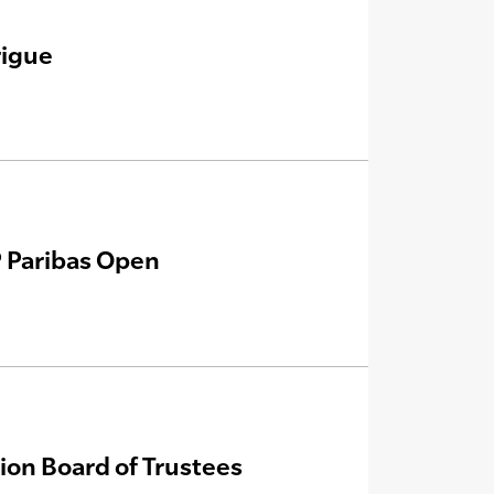
rigue
P Paribas Open
ion Board of Trustees