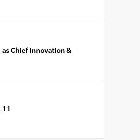
 as Chief Innovation &
. 11