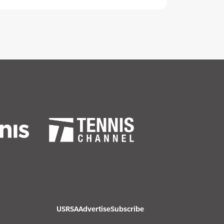
USRSA
Advertise
Subscribe