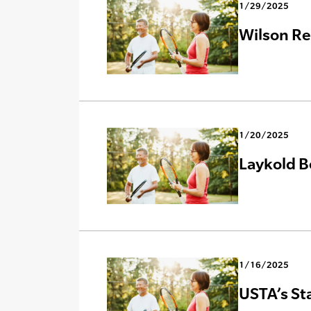
1/29/2025
Wilson Re
1/20/2025
Laykold B
1/16/2025
USTA’s St