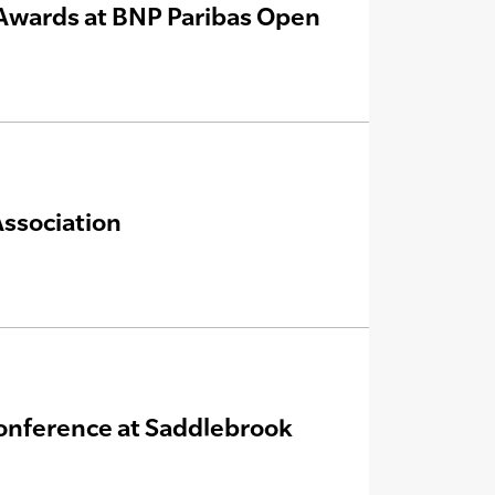
Awards at BNP Paribas Open
Association
onference at Saddlebrook