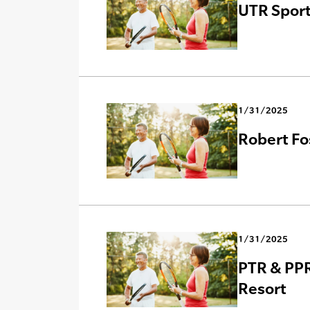
UTR Sport
1/31/2025
Robert Fo
1/31/2025
PTR & PPR
Resort