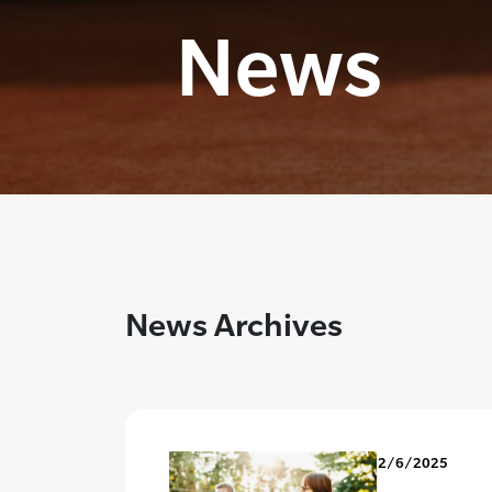
News
News Archives
2/6/2025