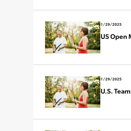
1/29/2025
US Open M
1/29/2025
U.S. Team