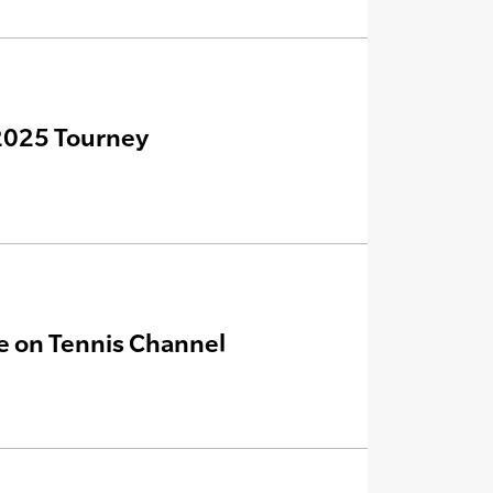
 2025 Tourney
ve on Tennis Channel