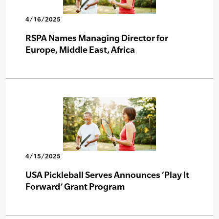
4/16/2025
RSPA Names Managing Director for
Europe, Middle East, Africa
4/15/2025
USA Pickleball Serves Announces ‘Play It
Forward’ Grant Program