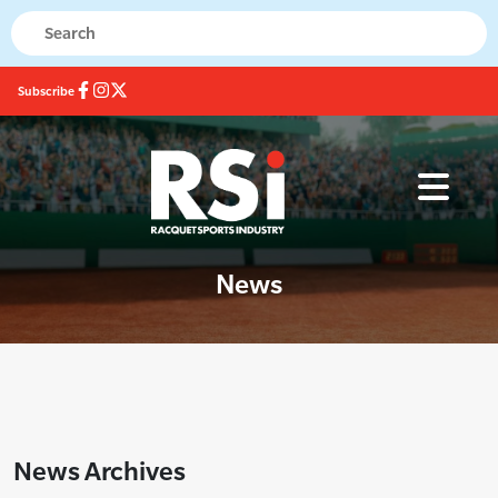
Subscribe
News
News Archives