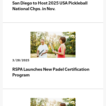
San Diego to Host 2025 USA Pickleball
National Chps. in Nov.
3/28/2025
RSPA Launches New Padel Certification
Program