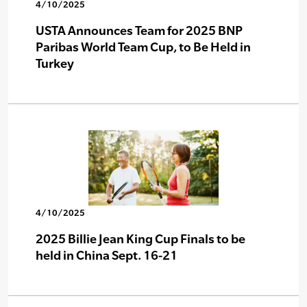
4/10/2025
USTA Announces Team for 2025 BNP
Paribas World Team Cup, to Be Held in
Turkey
4/10/2025
2025 Billie Jean King Cup Finals to be
held in China Sept. 16-21