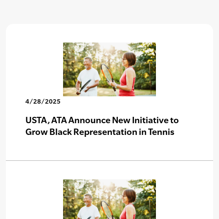
4/28/2025
USTA, ATA Announce New Initiative to
Grow Black Representation in Tennis