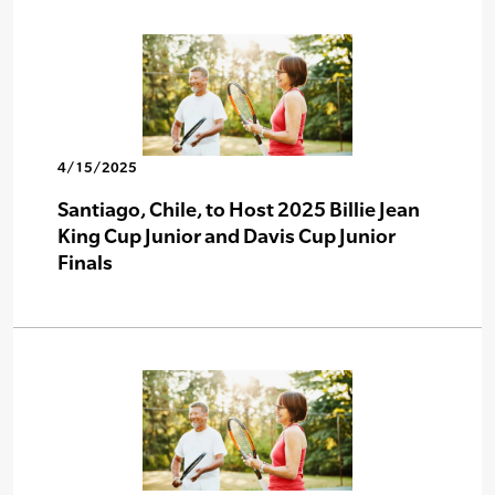
4/15/2025
Santiago, Chile, to Host 2025 Billie Jean
King Cup Junior and Davis Cup Junior
Finals