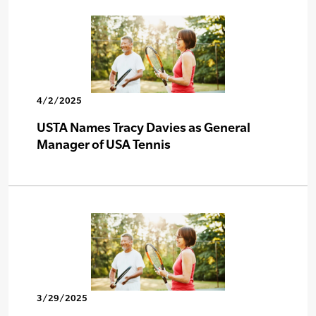
4/2/2025
USTA Names Tracy Davies as General
Manager of USA Tennis
3/29/2025