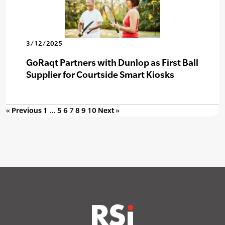
3/12/2025
GoRaqt Partners with Dunlop as First Ball
Supplier for Courtside Smart Kiosks
« Previous
1
…
5
6
7
8
9
10
Next »