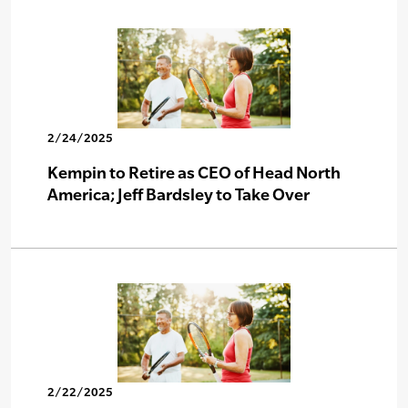
2/24/2025
Kempin to Retire as CEO of Head North
America; Jeff Bardsley to Take Over
2/22/2025