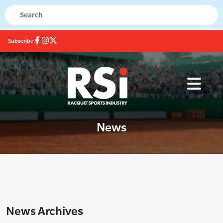
Subscribe
News
News Archives