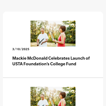
3/10/2025
Mackie McDonald Celebrates Launch of
USTA Foundation’s College Fund