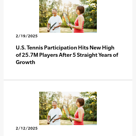
2/19/2025
U.S. Tennis Participation Hits New High
of 25.7M Players After 5 Straight Years of
Growth
2/12/2025