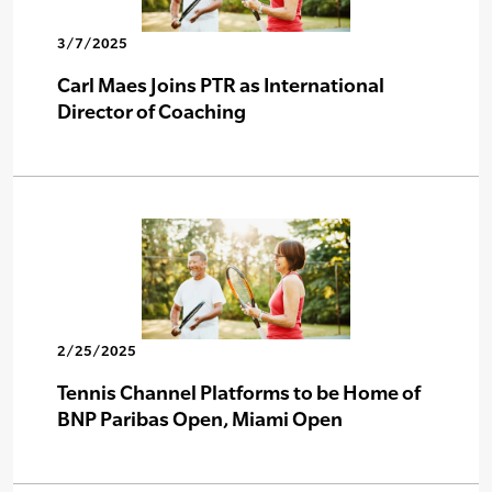
3/7/2025
Carl Maes Joins PTR as International
Director of Coaching
2/25/2025
Tennis Channel Platforms to be Home of
BNP Paribas Open, Miami Open