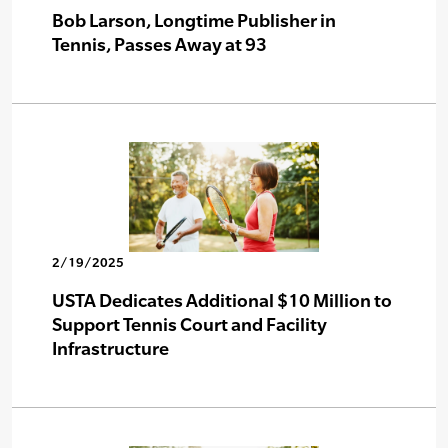
Bob Larson, Longtime Publisher in
Tennis, Passes Away at 93
2/19/2025
USTA Dedicates Additional $10 Million to
Support Tennis Court and Facility
Infrastructure