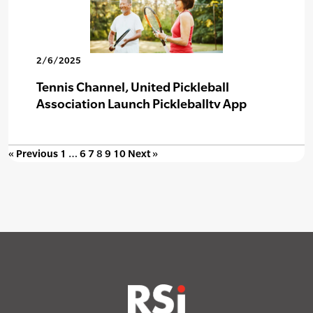
2/6/2025
Tennis Channel, United Pickleball
Association Launch Pickleballtv App
« Previous
1
…
6
7
8
9
10
Next »