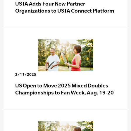
USTA Adds Four New Partner
Organizations to USTA Connect Platform
2/11/2025
US Open to Move 2025 Mixed Doubles
Championships to Fan Week, Aug. 19-20