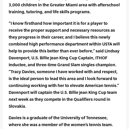
3,000 children in the Greater Miami area with afterschool
training, tutoring, and life skills programs.
“I know firsthand how important it is for a player to
receive the proper support and necessary resources as
they progress in their career, and I believe this newly
combined high performance department within USTA will
help to provide this better than ever before,” said Lindsay
Davenport, U.S. Billie Jean King Cup Captain, ITHOF
Inductee, and three-time Grand Slam singles champion.
“Tracy Davies, someone I have worked with and respect,
is the ideal person to lead this area and I look forward to
continuing working with her to elevate American tennis.”
Davenport will captain the U.S. Billie Jean King Cup team
next week as they compete in the Qualifiers round in
Slovakia.
Davies is a graduate of the University of Tennessee,
where she was a member of the women’s tennis team.