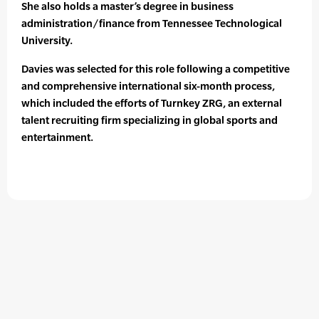
She also holds a master’s degree in business
administration/finance from Tennessee Technological
University.
Davies was selected for this role following a competitive
and comprehensive international six-month process,
which included the efforts of Turnkey ZRG, an external
talent recruiting firm specializing in global sports and
entertainment.