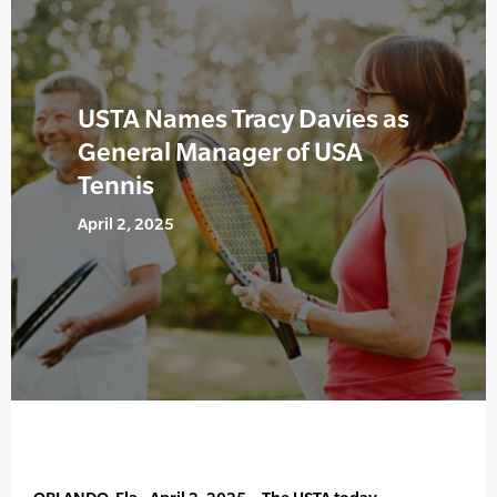
USTA Names Tracy Davies as
General Manager of USA
Tennis
April 2, 2025