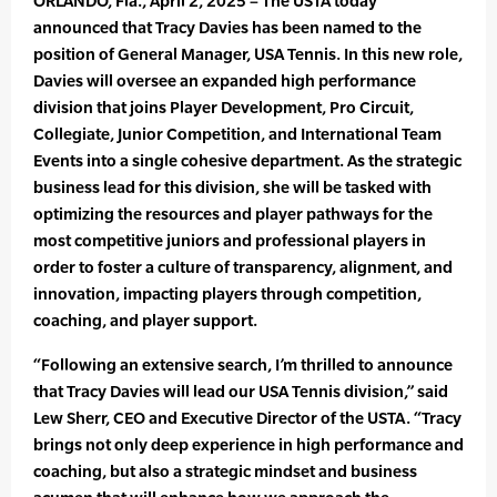
ORLANDO, Fla., April 2, 2025 – The USTA today
announced that Tracy Davies has been named to the
position of General Manager, USA Tennis. In this new role,
Davies will oversee an expanded high performance
division that joins Player Development, Pro Circuit,
Collegiate, Junior Competition, and International Team
Events into a single cohesive department. As the strategic
business lead for this division, she will be tasked with
optimizing the resources and player pathways for the
most competitive juniors and professional players in
order to foster a culture of transparency, alignment, and
innovation, impacting players through competition,
coaching, and player support.
“Following an extensive search, I’m thrilled to announce
that Tracy Davies will lead our USA Tennis division,” said
Lew Sherr, CEO and Executive Director of the USTA. “Tracy
brings not only deep experience in high performance and
coaching, but also a strategic mindset and business