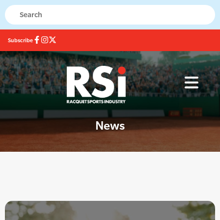
Subscribe
News