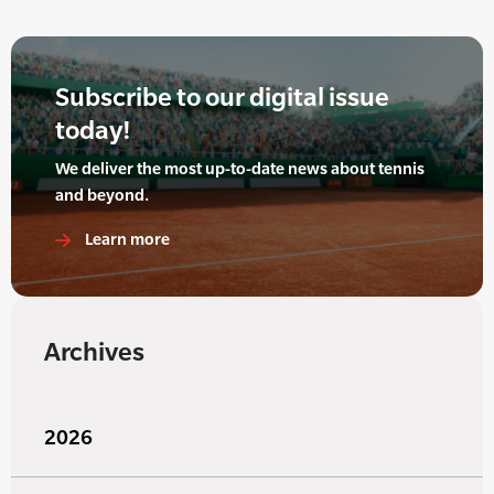
Subscribe to our digital issue
today!
We deliver the most up-to-date news about tennis
and beyond.
Learn more
Archives
2026