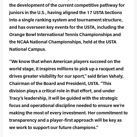
the development of the current competitive pathway for
juniors in the U.S., having aligned the 17 USTA Sections
into a single ranking system and tournament structure,
and has overseen key events for the USTA, including the
Orange Bowl International Tennis Championships and
the NCAA National Championships, held at the USTA
National Campus.
“We know that when American players succeed on the
world stage, it inspires millions to pick up a racquet and
drives greater visibility for our sport,” said Brian Vahaly,
Chairman of the Board and President, USTA. “This
division plays a critical role in that effort, and under
Tracy’s leadership, it will be guided with the strategic
focus and operational discipline needed to ensure we’re
making the most of every investment. Her commitment to
transparency and a player-first approach will be key as
we work to support our future champions.”