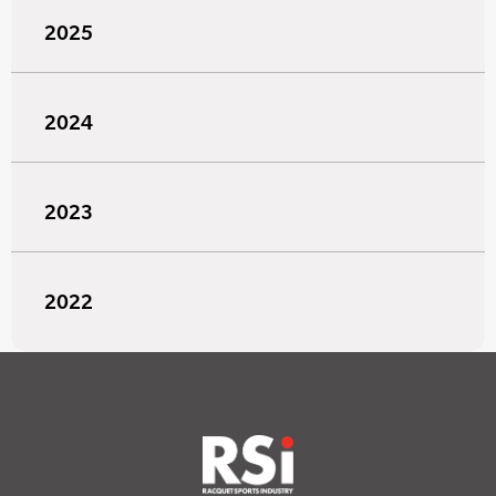
2025
2024
2023
2022