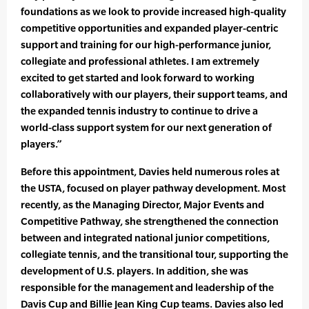
foundations as we look to provide increased high-quality
competitive opportunities and expanded player-centric
support and training for our high-performance junior,
collegiate and professional athletes. I am extremely
excited to get started and look forward to working
collaboratively with our players, their support teams, and
the expanded tennis industry to continue to drive a
world-class support system for our next generation of
players.”
Before this appointment, Davies held numerous roles at
the USTA, focused on player pathway development. Most
recently, as the Managing Director, Major Events and
Competitive Pathway, she strengthened the connection
between and integrated national junior competitions,
collegiate tennis, and the transitional tour, supporting the
development of U.S. players. In addition, she was
responsible for the management and leadership of the
Davis Cup and Billie Jean King Cup teams. Davies also led