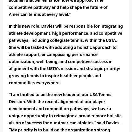
acumen that will enhance how we approach the
competitive pathway and help shape the future of
American tennis at every level.”
In this new role, Davies will be responsible for integrating
athlete development, high performance, and competitive
pathways, including collegiate tennis, within the USTA.
She will be tasked with adopting a holistic approach to
athlete support, encompassing performance
optimization, well-being, and competitive success in
alignment with the USTA’s mission and strategic priority:
growing tennis to inspire healthier people and
communities everywhere.
“I am thrilled to be the new leader of our USA Tennis
Division. With the recent alignment of our player
development and competition pathways, we have a
unique opportunity to reimagine a broader more holistic
vision of success for our American athletes,” said Davies.
“My priority is to build on the organization’s strong