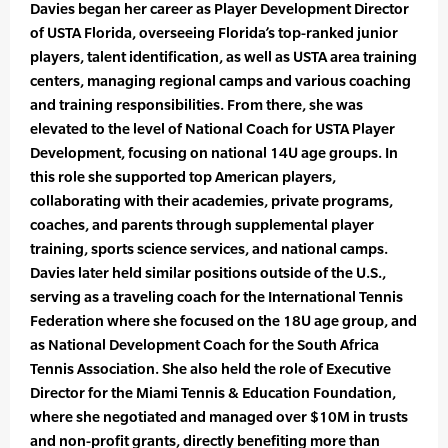
Davies began her career as Player Development Director
of USTA Florida, overseeing Florida’s top-ranked junior
players, talent identification, as well as USTA area training
centers, managing regional camps and various coaching
and training responsibilities. From there, she was
elevated to the level of National Coach for USTA Player
Development, focusing on national 14U age groups. In
this role she supported top American players,
collaborating with their academies, private programs,
coaches, and parents through supplemental player
training, sports science services, and national camps.
Davies later held similar positions outside of the U.S.,
serving as a traveling coach for the International Tennis
Federation where she focused on the 18U age group, and
as National Development Coach for the South Africa
Tennis Association. She also held the role of Executive
Director for the Miami Tennis & Education Foundation,
where she negotiated and managed over $10M in trusts
and non-profit grants, directly benefiting more than