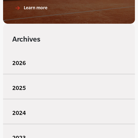
Learn more
Archives
2026
2025
2024
2023