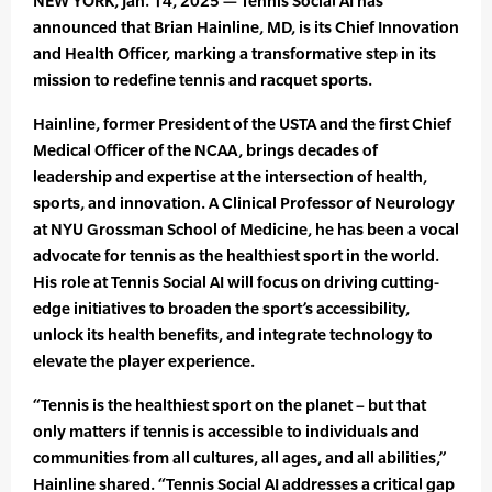
NEW YORK, Jan. 14, 2025 — Tennis Social AI has
announced that Brian Hainline, MD, is its Chief Innovation
and Health Officer, marking a transformative step in its
mission to redefine tennis and racquet sports.
Hainline, former President of the USTA and the first Chief
Medical Officer of the NCAA, brings decades of
leadership and expertise at the intersection of health,
sports, and innovation. A Clinical Professor of Neurology
at NYU Grossman School of Medicine, he has been a vocal
advocate for tennis as the healthiest sport in the world.
His role at Tennis Social AI will focus on driving cutting-
edge initiatives to broaden the sport’s accessibility,
unlock its health benefits, and integrate technology to
elevate the player experience.
“Tennis is the healthiest sport on the planet – but that
only matters if tennis is accessible to individuals and
communities from all cultures, all ages, and all abilities,”
Hainline shared. “Tennis Social AI addresses a critical gap