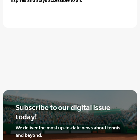
inspires and stays accessible to all.
Subscribe to our digital issue
today!
We deliver the most up-to-date news about tennis
and beyond.