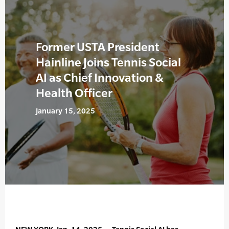
Former USTA President
Hainline Joins Tennis Social
AI as Chief Innovation &
Health Officer
January 15, 2025