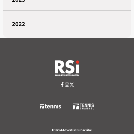
2022
USRSA
Advertise
Subscribe