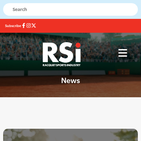
Subscribe
News