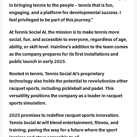
in bringing tennis to the people – tennis that is fun,
engaging, and a platform for developmental success. I
feel privileged to be part of this journey.”
At Tennis Social AI, the mission is to make tennis more
social, fun, and accessible to everyone, regardless of age,
ability, or skill level. Hainline’s addition to the team comes
as the company prepares for its first installations and
public launch in early 2025.
Rooted in tennis, Tennis Social AI’s proprietary
technology also holds the potential to revolutionize other
racquet sports, including pickleball and padel. This
versatility positions the company as a leader in racquet
sports simulation.
2025 promises to redefine racquet sports innovation.
Tennis Social AI will blend entertainment, fitness, and
training, paving the way for a future where the sport