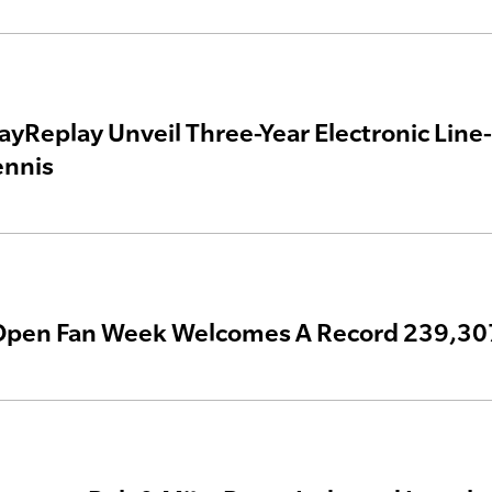
ayReplay Unveil Three-Year Electronic Line-
ennis
Open Fan Week Welcomes A Record 239,30