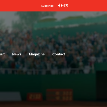
Subscribe
out
News
Magazine
Contact