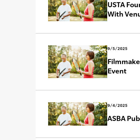
USTA Foun
With Venu
9/5/2025
Filmmaker
Event
9/4/2025
ASBA Publ