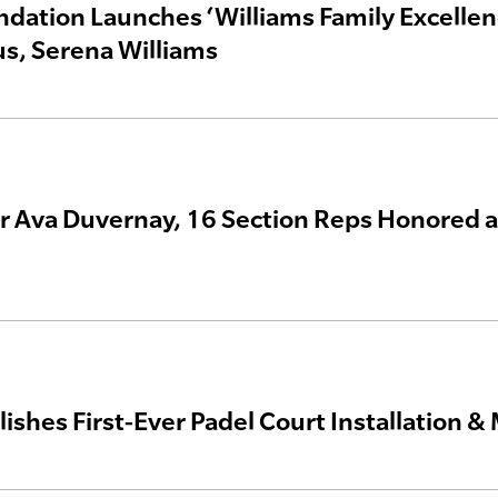
dation Launches ‘Williams Family Excellen
s, Serena Williams
 Ava Duvernay, 16 Section Reps Honored at
ishes First-Ever Padel Court Installation 