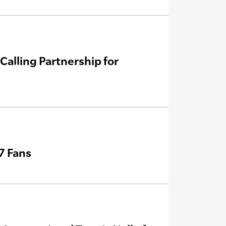
Calling Partnership for
7 Fans