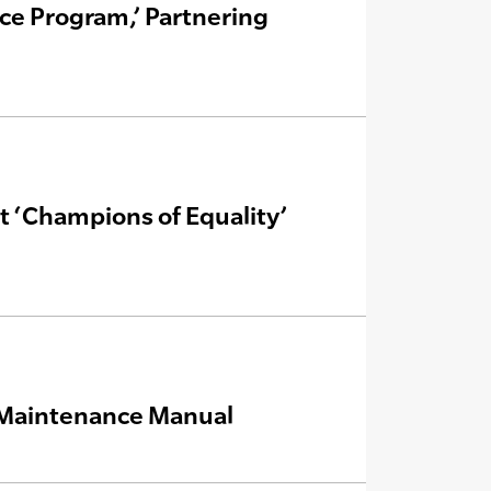
ce Program,’ Partnering
 ‘Champions of Equality’
& Maintenance Manual