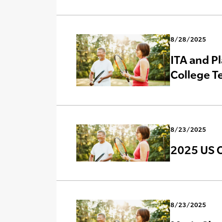
8/28/2025
ITA and Pl
College T
8/23/2025
2025 US 
8/23/2025