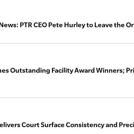
News: PTR CEO Pete Hurley to Leave the Or
s Outstanding Facility Award Winners; Pri
elivers Court Surface Consistency and Prec