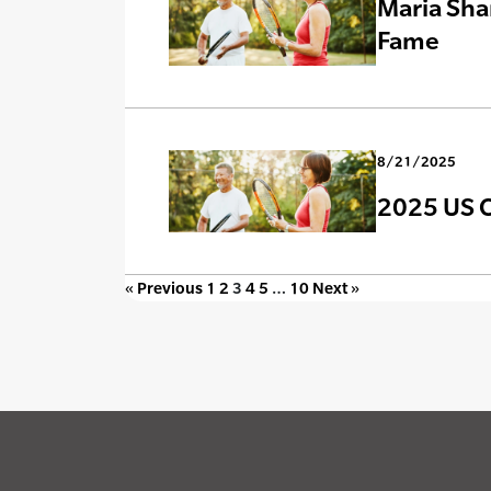
Maria Sha
Fame
8/21/2025
2025 US O
« Previous
1
2
3
4
5
…
10
Next »