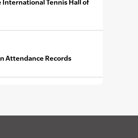
International Tennis Hall of
an Attendance Records