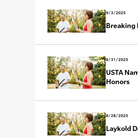
9/3/2025
Breaking 
8/31/2025
USTA Name
Honors
8/28/2025
Laykold D