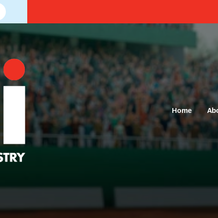
Home
Ab