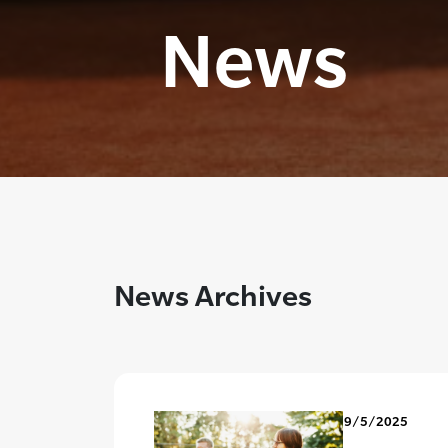
News
News Archives
9/5/2025