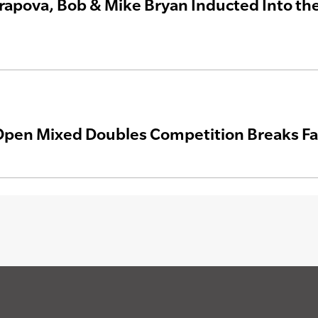
rapova, Bob & Mike Bryan Inducted Into the 
pen Mixed Doubles Competition Breaks F