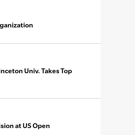
ganization
nceton Univ. Takes Top
ision at US Open