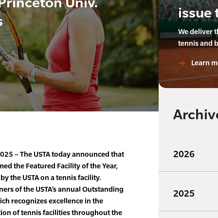
Princeton Univ.
issue 
s
We deliver 
tennis and 
Learn m
Archiv
2026
2025 – The USTA today announced that
ed the Featured Facility of the Year,
y the USTA on a tennis facility.
ners of the USTA’s annual Outstanding
2025
ch recognizes excellence in the
on of tennis facilities throughout the