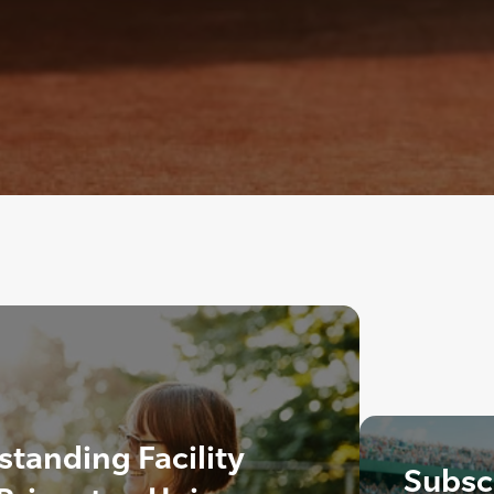
tanding Facility
Subscr