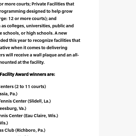
r more courts; Private Facilities that
 programming designed to help grow
arge: 12 or more courts); and
 as colleges, universities, public and
e schools, or high schools. A new
ed this year to recognize facilities that
ative when it comes to delivering
s will receive a wall plaque and an all-
ounted at the facility.
acility Award winners are:
enters (2 to 11 courts)
sia, Pa.)
nnis Center (Slidell, La.)
eesburg, Va.)
is Center (Eau Claire, Wis.)
is.)
s Club (Richboro, Pa.)