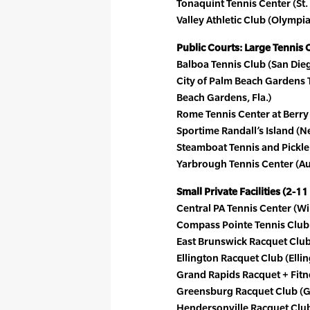
Tonaquint Tennis Center (St.
Valley Athletic Club (Olympia
Public Courts: Large Tennis 
Balboa Tennis Club (San Die
City of Palm Beach Gardens 
Beach Gardens, Fla.)
Rome Tennis Center at Berry
Sportime Randall’s Island (N
Steamboat Tennis and Pickle
Yarbrough Tennis Center (Au
Small Private Facilities (2-11
Central PA Tennis Center (Wi
Compass Pointe Tennis Club 
East Brunswick Racquet Club 
Ellington Racquet Club (Elli
Grand Rapids Racquet + Fitn
Greensburg Racquet Club (G
Hendersonville Racquet Club