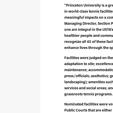
“Princeton University is a g
in world-class tennis faciliti
meaningful impacts on a co
Managing Director, Section Pa
one are integral in the USTA’
healthier people and commu
recognize all 45 of these facil
enhance lives through the spo
Facilities were judged on the
adaptation to site; excellence
maintenance; accommodation
press/officials; aesthetics; 
landscaping); amenities such
services and social areas; and
grassroots tennis programs.
Nominated facilities were vo
Public Courts that are either