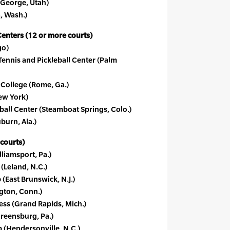
 George, Utah)
, Wash.)
Centers (12 or more courts)
go)
Tennis and Pickleball Center (Palm
 College (Rome, Ga.)
ew York)
ball Center (Steamboat Springs, Colo.)
burn, Ala.)
 courts)
lliamsport, Pa.)
(Leland, N.C.)
(East Brunswick, N.J.)
ngton, Conn.)
ess (Grand Rapids, Mich.)
reensburg, Pa.)
 (Hendersonville, N.C.)