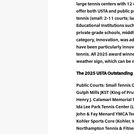
large tennis centers with 12 o
offer both USTA and public
tennis (small: 2-11 courts; l
Educational Institutions such
private grade schools, middl
category, Innovation, was add
have been particularly innov
tennis. All 2025 award winner
weather sign, which can be m
The 2025 USTA Outstanding F
Public Courts: Small Tennis C
Gulph Mills JKST (King of Prus
Henry J. Calamari Memorial Te
Ida Lee Park Tennis Center (L
John & Fay Menard YMCA Tenn
Kohler Sports Core (Kohler, W
Northampton Tennis & Fitnes