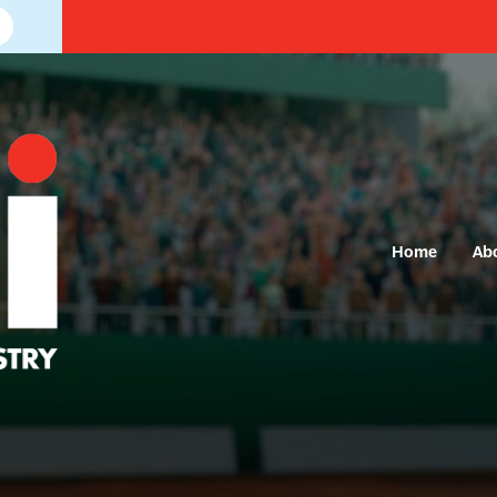
Home
Ab