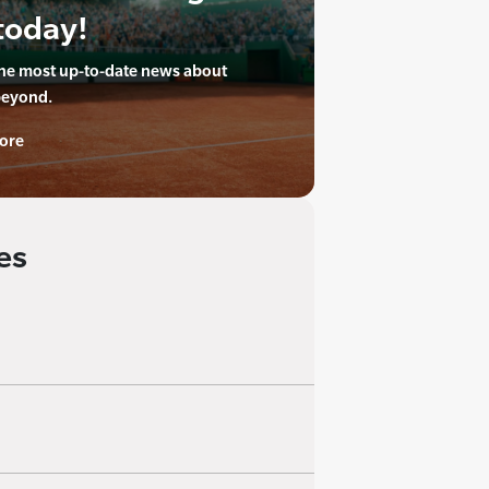
today!
the most up-to-date news about
beyond.
ore
es