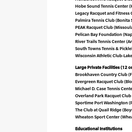
Hobe Sound Tennis Center (H
Legacy Racquet and Fitness 
Palmira Tennis Club (Bonita S
PEAK Racquet Club (Missoula
Pelican Bay Foundation (Napl
River Trails Tennis Center (Ar
South Towns Tennis & Pickleb
Wisconsin Athletic Club-Lake
Large Private Facilities (12 
Brookhaven Country Club (F
Evergreen Racquet Club (Bloo
Michael D. Case Tennis Center
Overland Park Racquet Club 
Sportime Port Washington (P
The Club at Quail Ridge (Boy
Wheaton Sport Center (Wheato
Educational Institutions