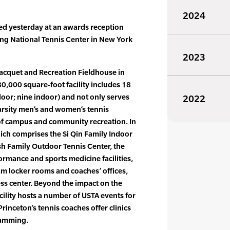
2024
ed yesterday at an awards reception
King National Tennis Center in New York
2023
Racquet and Recreation Fieldhouse in
000 square-foot facility includes 18
door; nine indoor) and not only serves
2022
arsity men’s and women’s tennis
 of campus and community recreation. In
hich comprises the Si Qin Family Indoor
sh Family Outdoor Tennis Center, the
rformance and sports medicine facilities,
am locker rooms and coaches’ offices,
ness center. Beyond the impact on the
cility hosts a number of USTA events for
rinceton’s tennis coaches offer clinics
ramming.