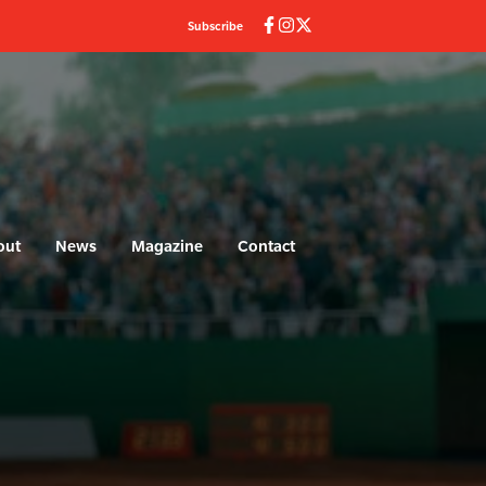
Subscribe
out
News
Magazine
Contact