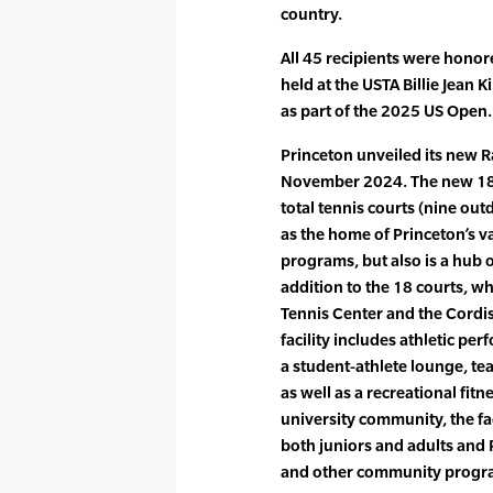
country.
All 45 recipients were honor
held at the USTA Billie Jean 
as part of the 2025 US Open.
Princeton unveiled its new 
November 2024. The new 180,
total tennis courts (nine out
as the home of Princeton’s v
programs, but also is a hub
addition to the 18 courts, w
Tennis Center and the Cordi
facility includes athletic pe
a student-athlete lounge, te
as well as a recreational fit
university community, the fa
both juniors and adults and P
and other community prog