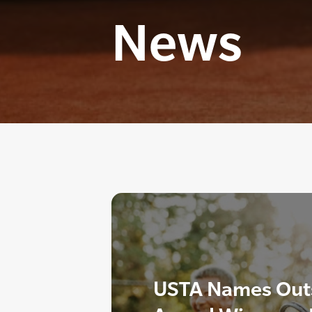
News
USTA Names Outs