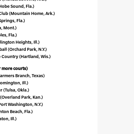
obe Sound, Fla.)
Club (Mountain Home, Ark.)
prings, Fla.)
, Mont.)
es, Fla.)
lington Heights, Ill.)
all (Orchard Park, N.Y.)
 Country (Hartland, Wis.)
or more courts)
armers Branch, Texas)
mington, Ill.)
 (Tulsa, Okla.)
(Overland Park, Kan.)
ort Washington, N.Y.)
nton Beach, Fla.)
n, Ill.)