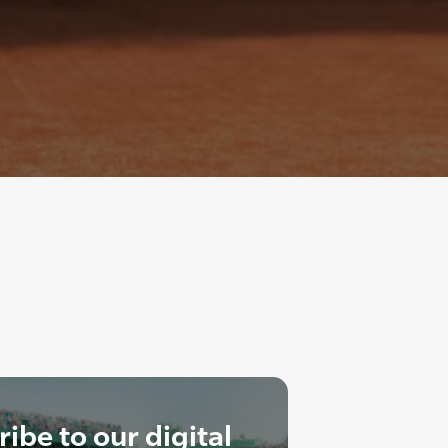
ibe to our digital