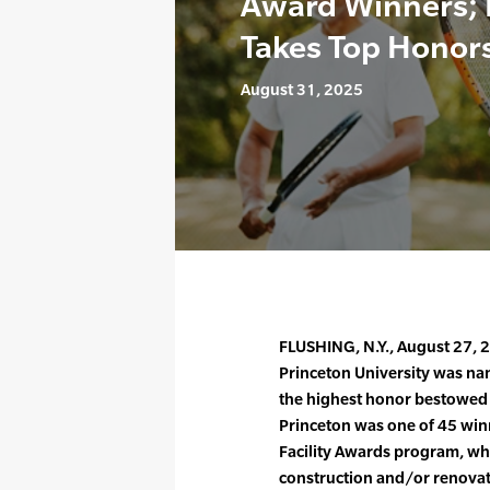
Award Winners; 
Takes Top Honor
August 31, 2025
FLUSHING, N.Y., August 27, 
Princeton University was nam
the highest honor bestowed b
Princeton was one of 45 win
Facility Awards program, whi
construction and/or renovati