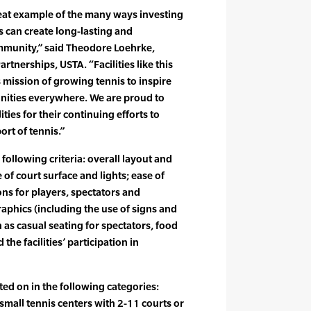
reat example of the many ways investing
es can create long-lasting and
mmunity,” said Theodore Loehrke,
rtnerships, USTA. “Facilities like this
s mission of growing tennis to inspire
nities everywhere. We are proud to
ities for their continuing efforts to
rt of tennis.”
 following criteria: overall layout and
 of court surface and lights; ease of
s for players, spectators and
graphics (including the use of signs and
 as casual seating for spectators, food
 the facilities’ participation in
ted on in the following categories:
 small tennis centers with 2-11 courts or