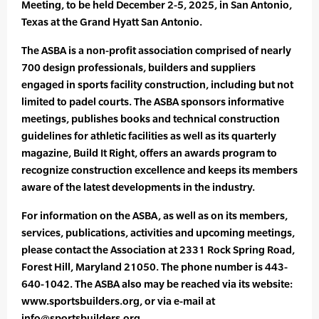
Meeting, to be held December 2-5, 2025, in San Antonio,
Texas at the Grand Hyatt San Antonio.
The ASBA is a non-profit association comprised of nearly
700 design professionals, builders and suppliers
engaged in sports facility construction, including but not
limited to padel courts. The ASBA sponsors informative
meetings, publishes books and technical construction
guidelines for athletic facilities as well as its quarterly
magazine, Build It Right, offers an awards program to
recognize construction excellence and keeps its members
aware of the latest developments in the industry.
For information on the ASBA, as well as on its members,
services, publications, activities and upcoming meetings,
please contact the Association at 2331 Rock Spring Road,
Forest Hill, Maryland 21050. The phone number is 443-
640-1042. The ASBA also may be reached via its website:
www.sportsbuilders.org, or via e-mail at
info@sportsbuilders.org.