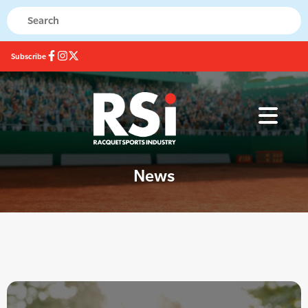
Subscribe
News