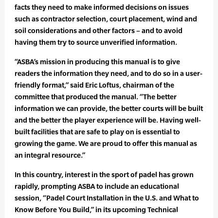
facts they need to make informed decisions on issues
such as contractor selection, court placement, wind and
soil considerations and other factors – and to avoid
having them try to source unverified information.
“ASBA’s mission in producing this manual is to give
readers the information they need, and to do so in a user-
friendly format,” said Eric Loftus, chairman of the
committee that produced the manual. “The better
information we can provide, the better courts will be built
and the better the player experience will be. Having well-
built facilities that are safe to play on is essential to
growing the game. We are proud to offer this manual as
an integral resource.”
In this country, interest in the sport of padel has grown
rapidly, prompting ASBA to include an educational
session, “Padel Court Installation in the U.S. and What to
Know Before You Build,” in its upcoming Technical