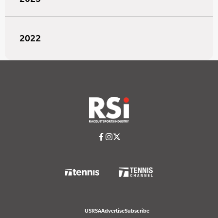
2022
USRSA
Advertise
Subscribe