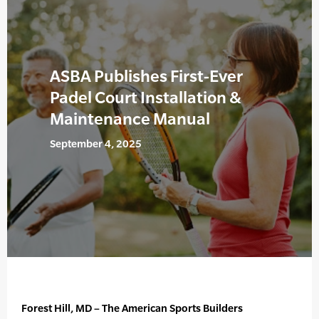
ASBA Publishes First-Ever
Padel Court Installation &
Maintenance Manual
September 4, 2025
Forest Hill, MD – The American Sports Builders