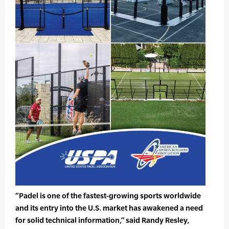
“Padel is one of the fastest-growing sports worldwide
and its entry into the U.S. market has awakened a need
for solid technical information,” said Randy Resley,