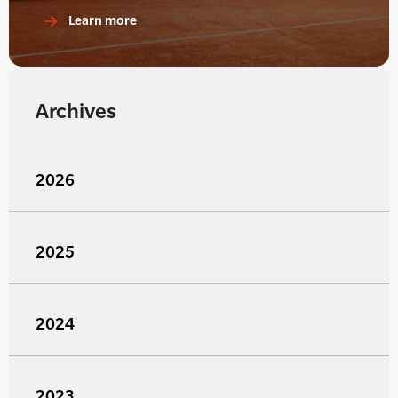
Learn more
Archives
2026
2025
2024
2023