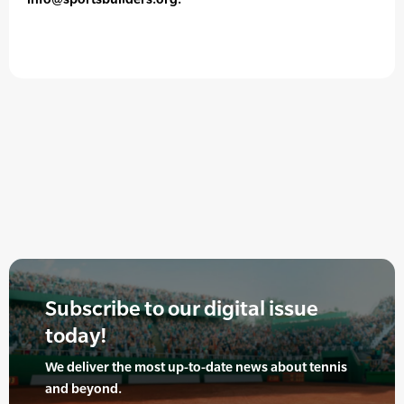
Subscribe to our digital issue
today!
We deliver the most up-to-date news about tennis
and beyond.