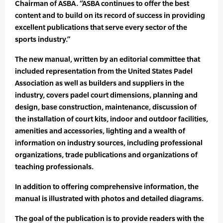
Chairman of ASBA. “ASBA continues to offer the best
content and to build on its record of success in providing
excellent publications that serve every sector of the
sports industry.”
The new manual, written by an editorial committee that
included representation from the United States Padel
Association as well as builders and suppliers in the
industry, covers padel court dimensions, planning and
design, base construction, maintenance, discussion of
the installation of court kits, indoor and outdoor facilities,
amenities and accessories, lighting and a wealth of
information on industry sources, including professional
organizations, trade publications and organizations of
teaching professionals.
In addition to offering comprehensive information, the
manual is illustrated with photos and detailed diagrams.
The goal of the publication is to provide readers with the