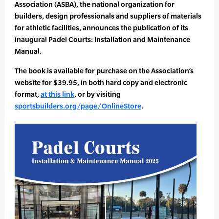
Association (ASBA), the national organization for
builders, design professionals and suppliers of materials
for athletic facilities, announces the publication of its
inaugural Padel Courts: Installation and Maintenance
Manual.
The book is available for purchase on the Association’s
website for $39.95, in both hard copy and electronic
format,
at this link
, or by visiting
sportsbuilders.org/page/OnlineStore
.