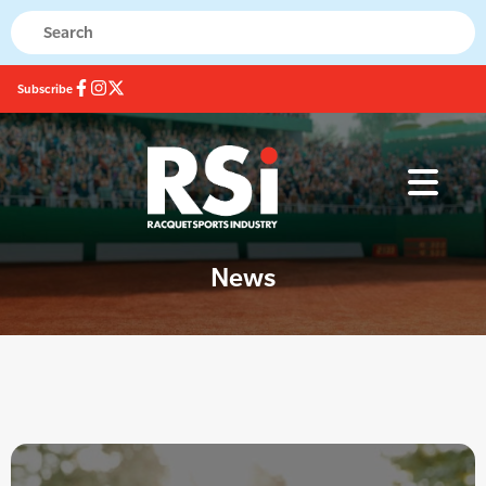
Subscribe
News