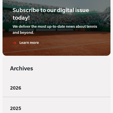
Subscribe to our digital issue
today!
We deliver the most up-to-date news about tennis
and beyond.
Learn more
Archives
2026
2025