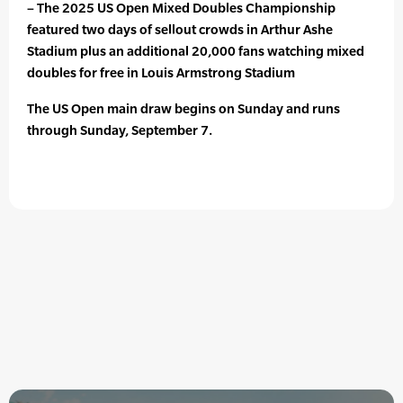
– The 2025 US Open Mixed Doubles Championship
featured two days of sellout crowds in Arthur Ashe
Stadium plus an additional 20,000 fans watching mixed
doubles for free in Louis Armstrong Stadium
The US Open main draw begins on Sunday and runs
through Sunday, September 7.