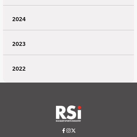
2024
2023
2022