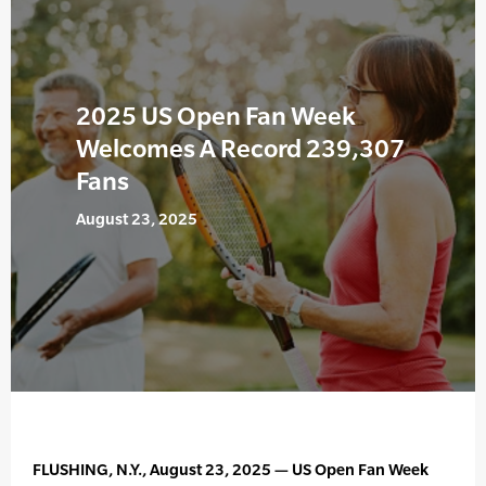
2025 US Open Fan Week
Welcomes A Record 239,307
Fans
August 23, 2025
FLUSHING, N.Y., August 23, 2025 — US Open Fan Week