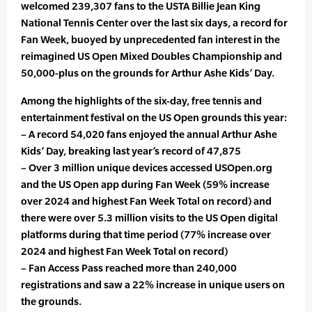
welcomed 239,307 fans to the USTA Billie Jean King
National Tennis Center over the last six days, a record for
Fan Week, buoyed by unprecedented fan interest in the
reimagined US Open Mixed Doubles Championship and
50,000-plus on the grounds for Arthur Ashe Kids’ Day.
Among the highlights of the six-day, free tennis and
entertainment festival on the US Open grounds this year:
– A record 54,020 fans enjoyed the annual Arthur Ashe
Kids’ Day, breaking last year’s record of 47,875
– Over 3 million unique devices accessed USOpen.org
and the US Open app during Fan Week (59% increase
over 2024 and highest Fan Week Total on record) and
there were over 5.3 million visits to the US Open digital
platforms during that time period (77% increase over
2024 and highest Fan Week Total on record)
– Fan Access Pass reached more than 240,000
registrations and saw a 22% increase in unique users on
the grounds.