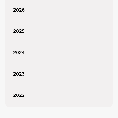
2026
2025
2024
2023
2022