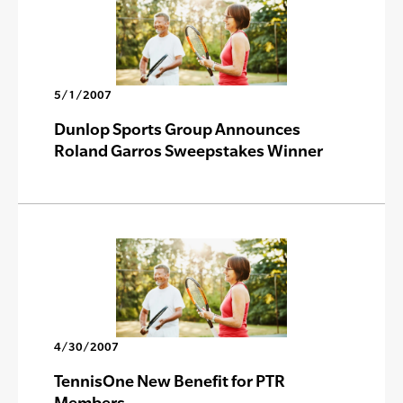
5/1/2007
Dunlop Sports Group Announces
Roland Garros Sweepstakes Winner
4/30/2007
TennisOne New Benefit for PTR
Members