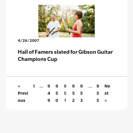
4/26/2007
Hall of Famers slated for Gibson Guitar
Champions Cup
«
1
…
9
9
9
9
9
…
9
Ne
Previ
4
5
5
5
5
5
xt
ous
9
0
1
2
3
5
»