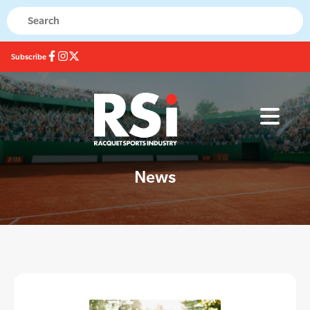
Subscribe
News