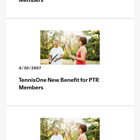
4/30/2007
TennisOne New Benefit for PTR
Members