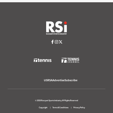
USRSA
Advertise
Subscribe
© 2026 Racquet Sports Industry. All Rights Reserved
Copyright
Terms & Conditions
Privacy Policy