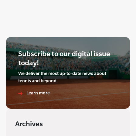
Subscribe to our digital issue
today!
We deliver the most up-to-date news about
tennis and beyond.
Learn more
Archives