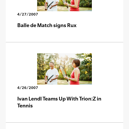
4/27/2007
Balle de Match signs Rux
4/26/2007
Ivan Lendl Teams Up With Trion:Z in
Tennis