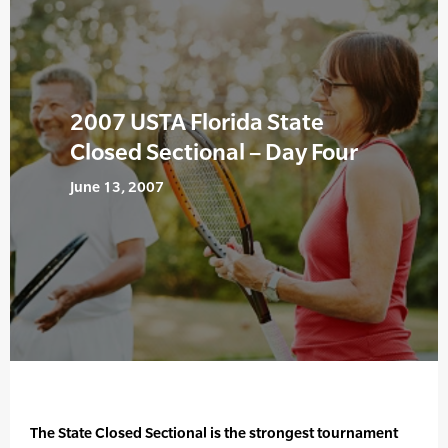
2007 USTA Florida State
Closed Sectional – Day Four
June 13, 2007
The State Closed Sectional is the strongest tournament