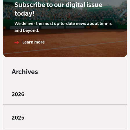
Subscribe to our digital issue
today!
We deliver the most up-to-date news about tennis
and beyond.
Learn more
Archives
2026
2025