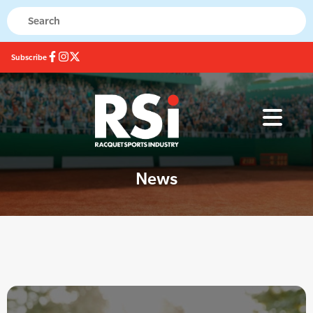
Subscribe
News