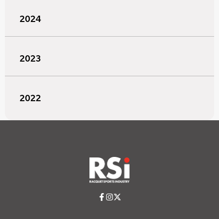
2024
2023
2022