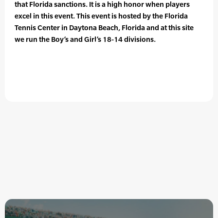
that Florida sanctions. It is a high honor when players
excel in this event. This event is hosted by the Florida
Tennis Center in Daytona Beach, Florida and at this site
we run the Boy’s and Girl’s 18-14 divisions.