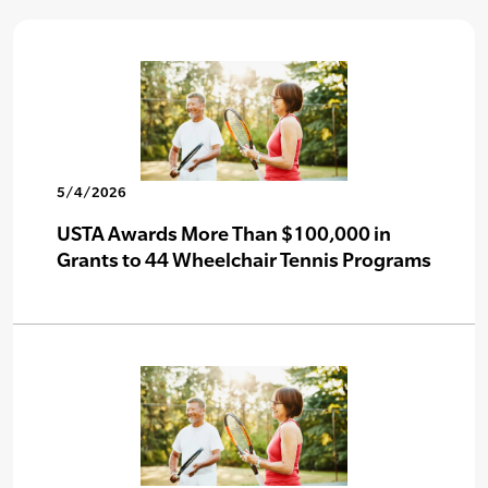
5/4/2026
USTA Awards More Than $100,000 in
Grants to 44 Wheelchair Tennis Programs