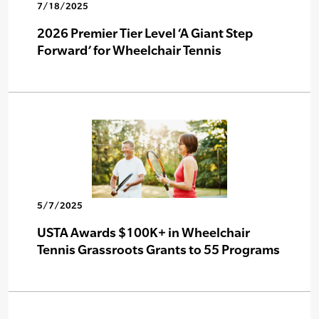
7/18/2025
2026 Premier Tier Level ‘A Giant Step
Forward’ for Wheelchair Tennis
5/7/2025
USTA Awards $100K+ in Wheelchair
Tennis Grassroots Grants to 55 Programs