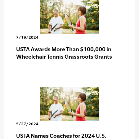
7/19/2024
USTA Awards More Than $100,000 in
Wheelchair Tennis Grassroots Grants
5/27/2024
USTA Names Coaches for 2024 U.S.