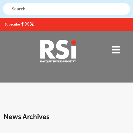
Subscribe
News Archives