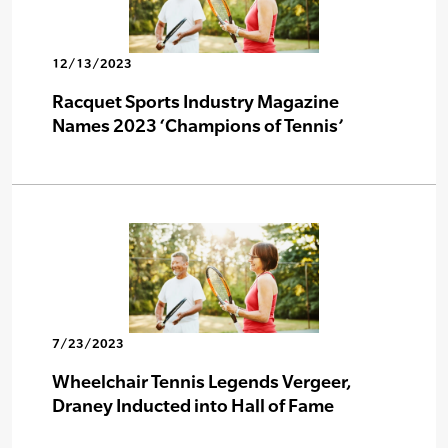
12/13/2023
Racquet Sports Industry Magazine
Names 2023 ‘Champions of Tennis’
7/23/2023
Wheelchair Tennis Legends Vergeer,
Draney Inducted into Hall of Fame