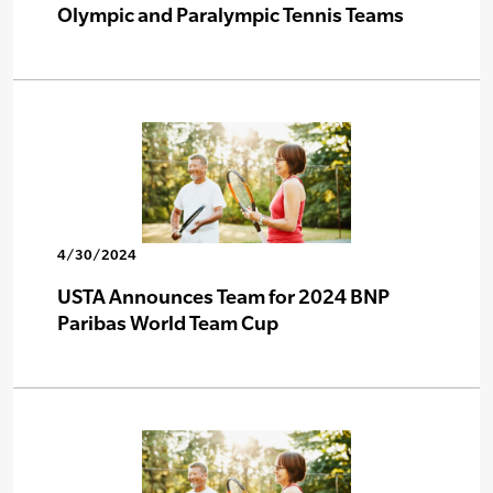
Olympic and Paralympic Tennis Teams
4/30/2024
USTA Announces Team for 2024 BNP
Paribas World Team Cup