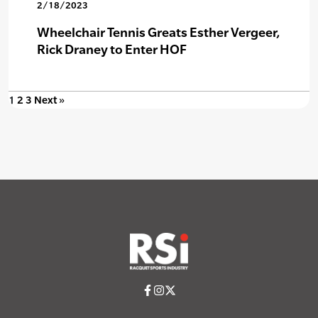
2/18/2023
Wheelchair Tennis Greats Esther Vergeer,
Rick Draney to Enter HOF
1
2
3
Next »