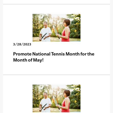
3/28/2023
Promote National Tennis Month for the
Month of May!