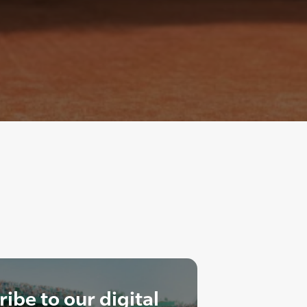
ibe to our digital