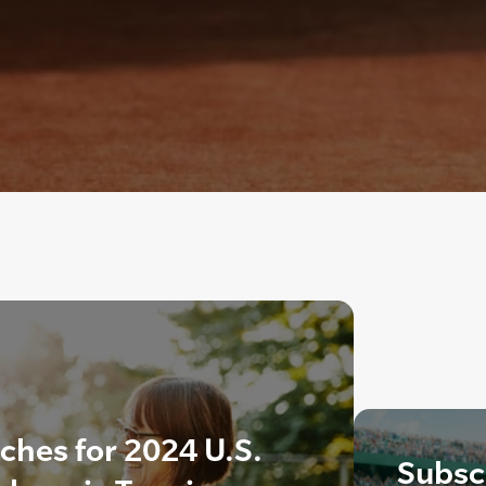
hes for 2024 U.S.
Subscr