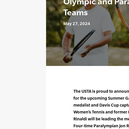
Olympic and Par
Teams
May 27, 2024
The USTA is proud to announ
for the upcoming Summer Ga
medalist and Davis Cup capt
Women’s Tennis and former B
Rinaldi will be leading the 
Four-time Paralympian Jon 