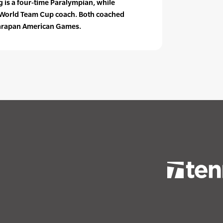
 is a four-time Paralympian, while
. World Team Cup coach. Both coached
Parapan American Games.