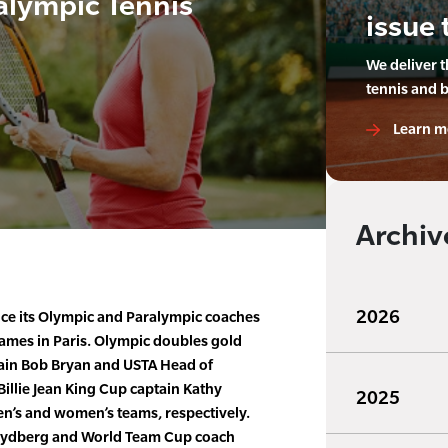
alympic Tennis
issue 
We deliver 
tennis and 
Learn m
Archiv
2026
ce its Olympic and Paralympic coaches
mes in Paris. Olympic doubles gold
ain Bob Bryan and USTA Head of
illie Jean King Cup captain Kathy
2025
men’s and women’s teams, respectively.
Rydberg and World Team Cup coach