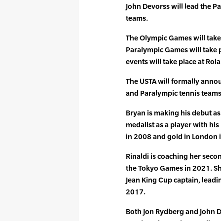
John Devorss will lead the 
teams.
The Olympic Games will take 
Paralympic Games will take p
events will take place at Ro
The USTA will formally annou
and Paralympic tennis teams 
Bryan is making his debut a
medalist as a player with his
in 2008 and gold in London 
Rinaldi is coaching her seco
the Tokyo Games in 2021. She
Jean King Cup captain, leading
2017.
Both Jon Rydberg and John D