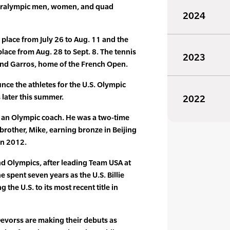
Paralympic men, women, and quad
2024
place from July 26 to Aug. 11 and the
lace from Aug. 28 to Sept. 8. The tennis
2023
land Garros, home of the French Open.
nce the athletes for the U.S. Olympic
later this summer.
2022
s an Olympic coach. He was a two-time
 brother, Mike, earning bronze in Beijing
in 2012.
nd Olympics, after leading Team USA at
 spent seven years as the U.S. Billie
 the U.S. to its most recent title in
evorss are making their debuts as