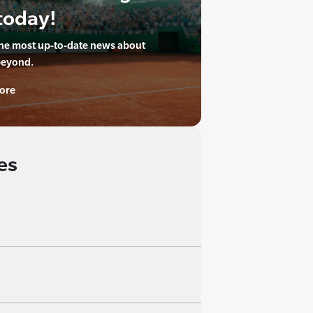
today!
the most up-to-date news about
beyond.
ore
es