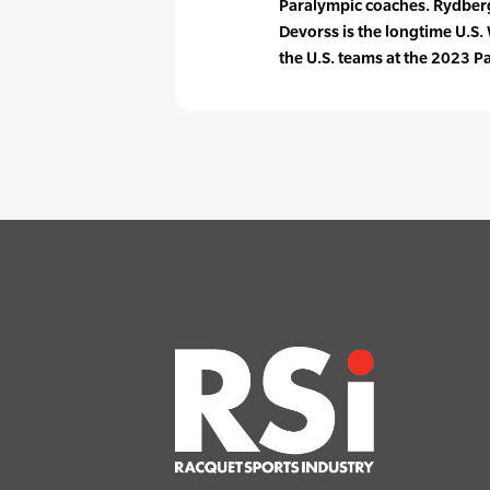
Paralympic coaches. Rydberg
Devorss is the longtime U.S
the U.S. teams at the 2023 