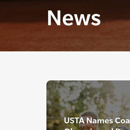
News
USTA Names Coac