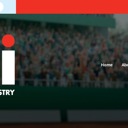
Home
Ab