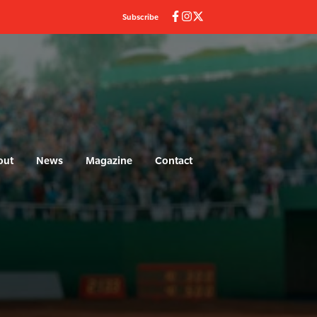
Subscribe
out
News
Magazine
Contact