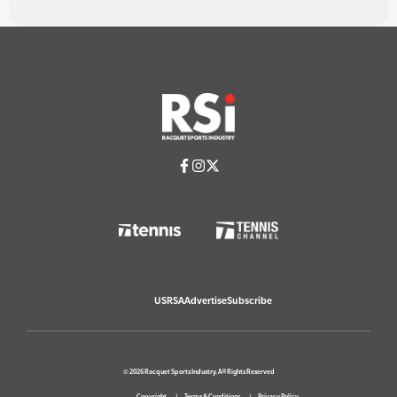
USRSA
Advertise
Subscribe
© 2026 Racquet Sports Industry. All Rights Reserved
Copyright
Terms & Conditions
Privacy Policy