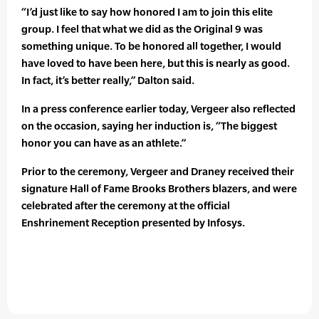
“I’d just like to say how honored I am to join this elite
group. I feel that what we did as the Original 9 was
something unique. To be honored all together, I would
have loved to have been here, but this is nearly as good.
In fact, it’s better really,” Dalton said.
In a press conference earlier today, Vergeer also reflected
on the occasion, saying her induction is, “The biggest
honor you can have as an athlete.”
Prior to the ceremony, Vergeer and Draney received their
signature Hall of Fame Brooks Brothers blazers, and were
celebrated after the ceremony at the official
Enshrinement Reception presented by Infosys.