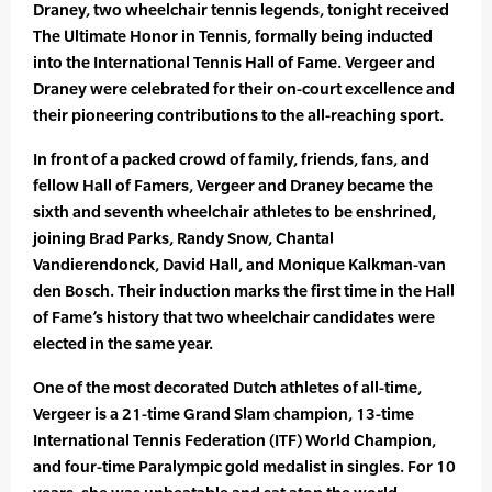
Draney, two wheelchair tennis legends, tonight received
The Ultimate Honor in Tennis, formally being inducted
into the International Tennis Hall of Fame. Vergeer and
Draney were celebrated for their on-court excellence and
their pioneering contributions to the all-reaching sport.
In front of a packed crowd of family, friends, fans, and
fellow Hall of Famers, Vergeer and Draney became the
sixth and seventh wheelchair athletes to be enshrined,
joining Brad Parks, Randy Snow, Chantal
Vandierendonck, David Hall, and Monique Kalkman-van
den Bosch. Their induction marks the first time in the Hall
of Fame’s history that two wheelchair candidates were
elected in the same year.
One of the most decorated Dutch athletes of all-time,
Vergeer is a 21-time Grand Slam champion, 13-time
International Tennis Federation (ITF) World Champion,
and four-time Paralympic gold medalist in singles. For 10