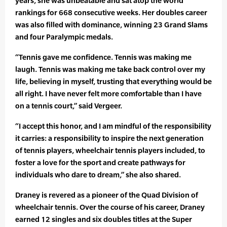
years, she was unbeatable and sat atop the world
rankings for 668 consecutive weeks. Her doubles career
was also filled with dominance, winning 23 Grand Slams
and four Paralympic medals.
“Tennis gave me confidence. Tennis was making me
laugh. Tennis was making me take back control over my
life, believing in myself, trusting that everything would be
all right. I have never felt more comfortable than I have
on a tennis court,” said Vergeer.
“I accept this honor, and I am mindful of the responsibility
it carries: a responsibility to inspire the next generation
of tennis players, wheelchair tennis players included, to
foster a love for the sport and create pathways for
individuals who dare to dream,” she also shared.
Draney is revered as a pioneer of the Quad Division of
wheelchair tennis. Over the course of his career, Draney
earned 12 singles and six doubles titles at the Super