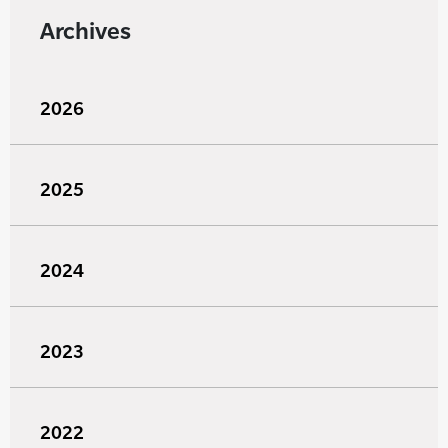
Archives
2026
2025
2024
2023
2022