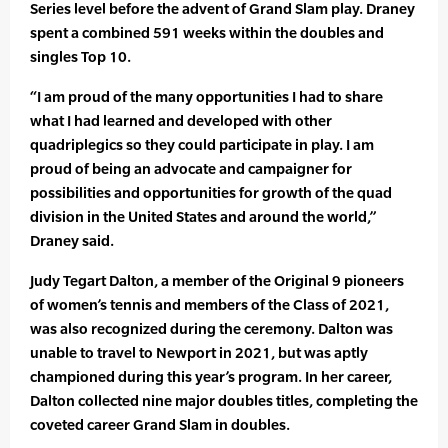
Series level before the advent of Grand Slam play. Draney
spent a combined 591 weeks within the doubles and
singles Top 10.
“I am proud of the many opportunities I had to share
what I had learned and developed with other
quadriplegics so they could participate in play. I am
proud of being an advocate and campaigner for
possibilities and opportunities for growth of the quad
division in the United States and around the world,”
Draney said.
Judy Tegart Dalton, a member of the Original 9 pioneers
of women’s tennis and members of the Class of 2021,
was also recognized during the ceremony. Dalton was
unable to travel to Newport in 2021, but was aptly
championed during this year’s program. In her career,
Dalton collected nine major doubles titles, completing the
coveted career Grand Slam in doubles.