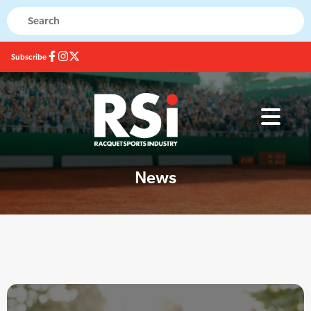
Subscribe
News