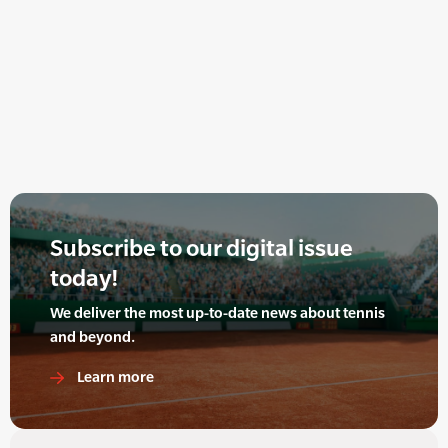
Subscribe to our digital issue
today!
We deliver the most up-to-date news about tennis
and beyond.
Learn more