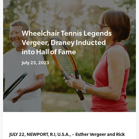
Wheelchair Tennis Legends
Vergeer, Draney Inducted
into Hall of Fame
July 23, 2023
JULY 22, NEWPORT, R.I, U.S.A., – Esther Vergeer and Rick