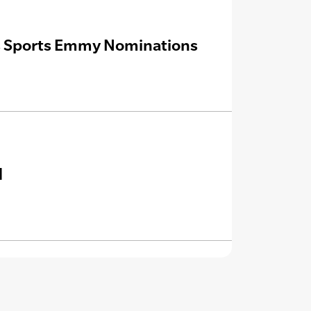
rns Sports Emmy Nominations
d