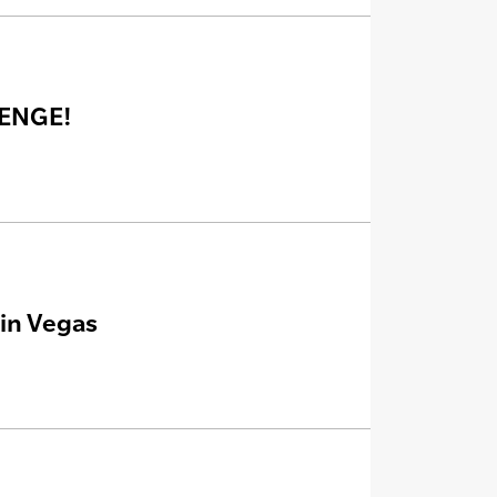
LENGE!
in Vegas