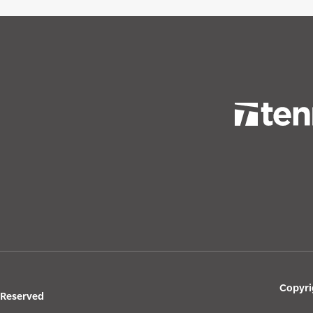
Copyri
s Reserved