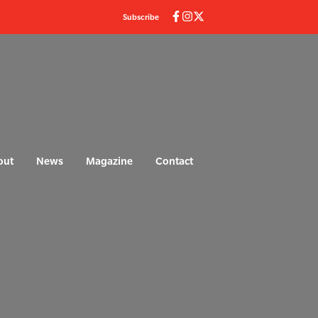
Subscribe
out
News
Magazine
Contact