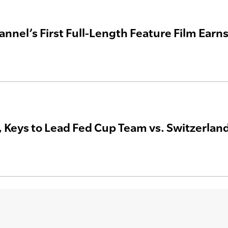
annel’s First Full-Length Feature Film Ea
 Keys to Lead Fed Cup Team vs. Switzerlan