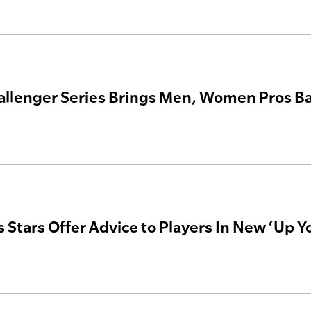
allenger Series Brings Men, Women Pros B
s Stars Offer Advice to Players In New ‘Up