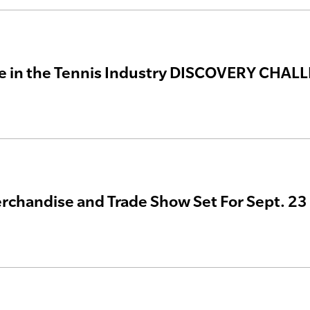
te in the Tennis Industry DISCOVERY CHAL
chandise and Trade Show Set For Sept. 23 