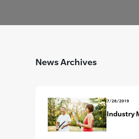
News Archives
7/28/2019
Industry 