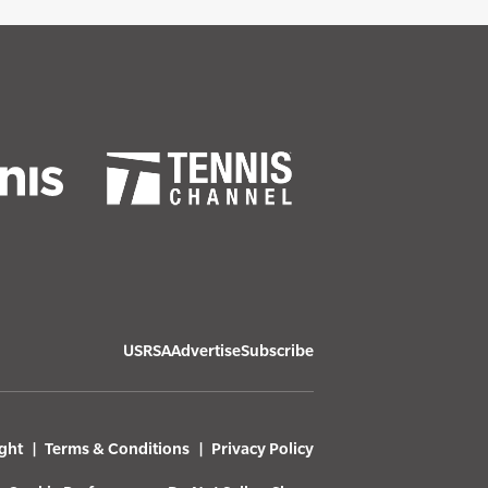
USRSA
Advertise
Subscribe
ght
Terms & Conditions
Privacy Policy