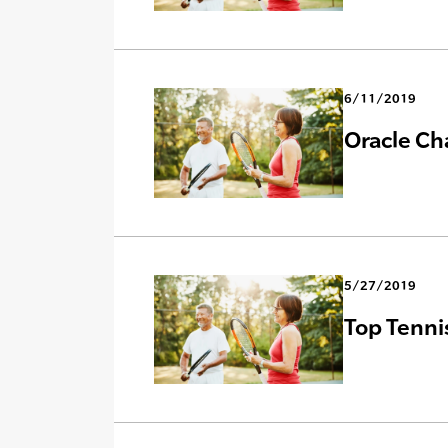
6/11/2019
Oracle Ch
5/27/2019
Top Tenni