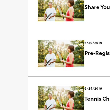
Share You
6/30/2019
Pre-Regis
6/24/2019
Tennis Ch