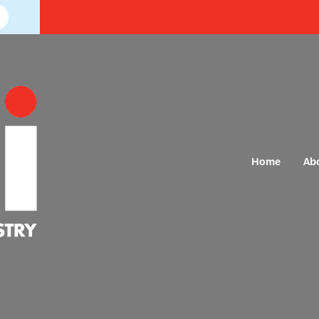
Home
Ab