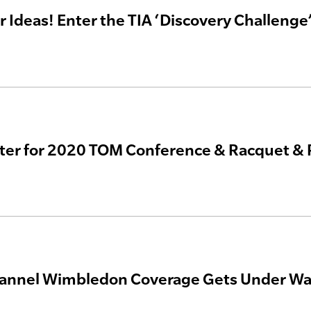
r Ideas! Enter the TIA ‘Discovery Challenge
ter for 2020 TOM Conference & Racquet & 
annel Wimbledon Coverage Gets Under Way