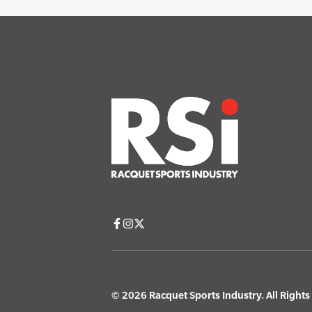
© 2026 Racquet Sports Industry. All Right