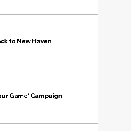
ack to New Haven
 Your Game’ Campaign