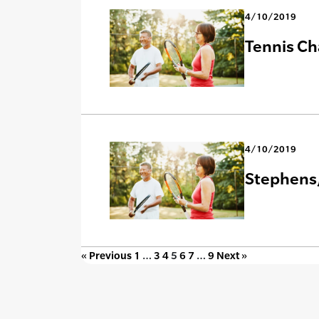
4/10/2019
Tennis Ch
4/10/2019
Stephens,
« Previous
1
…
3
4
5
6
7
…
9
Next »