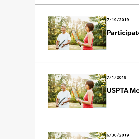
7/19/2019
Participa
7/1/2019
USPTA Mer
6/30/2019