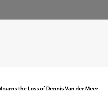
Mourns the Loss of Dennis Van der Meer