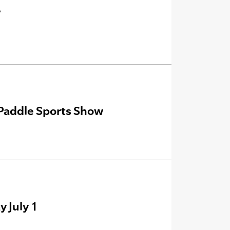
’
Paddle Sports Show
 July 1