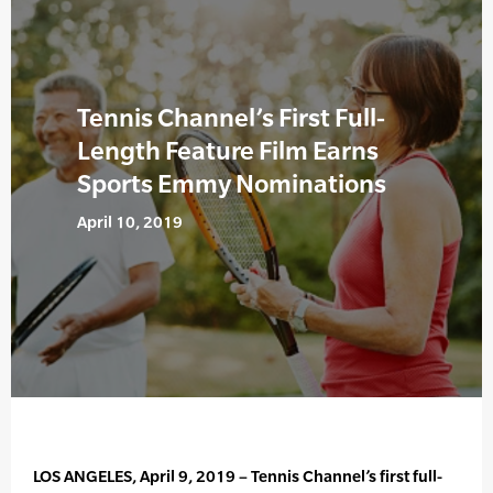
Tennis Channel’s First Full-
Length Feature Film Earns
Sports Emmy Nominations
April 10, 2019
LOS ANGELES, April 9, 2019 – Tennis Channel’s first full-