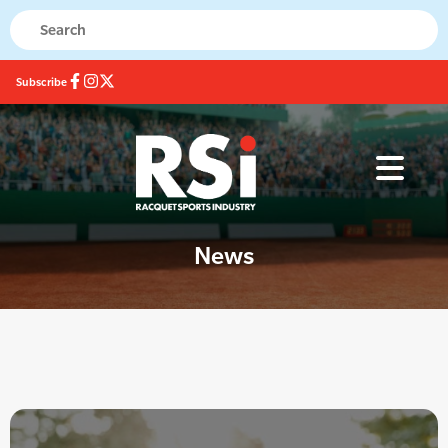
Subscribe
News