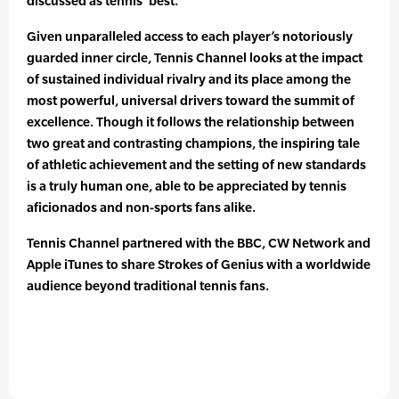
discussed as tennis’ best.
Given unparalleled access to each player’s notoriously
guarded inner circle, Tennis Channel looks at the impact
of sustained individual rivalry and its place among the
most powerful, universal drivers toward the summit of
excellence. Though it follows the relationship between
two great and contrasting champions, the inspiring tale
of athletic achievement and the setting of new standards
is a truly human one, able to be appreciated by tennis
aficionados and non-sports fans alike.
Tennis Channel partnered with the BBC, CW Network and
Apple iTunes to share Strokes of Genius with a worldwide
audience beyond traditional tennis fans.