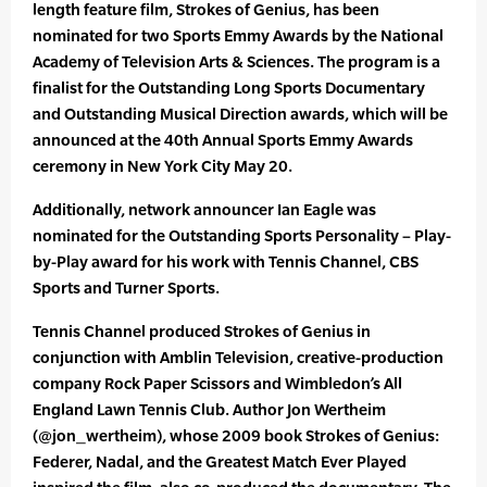
length feature film, Strokes of Genius, has been
nominated for two Sports Emmy Awards by the National
Academy of Television Arts & Sciences. The program is a
finalist for the Outstanding Long Sports Documentary
and Outstanding Musical Direction awards, which will be
announced at the 40th Annual Sports Emmy Awards
ceremony in New York City May 20.
Additionally, network announcer Ian Eagle was
nominated for the Outstanding Sports Personality – Play-
by-Play award for his work with Tennis Channel, CBS
Sports and Turner Sports.
Tennis Channel produced Strokes of Genius in
conjunction with Amblin Television, creative-production
company Rock Paper Scissors and Wimbledon’s All
England Lawn Tennis Club. Author Jon Wertheim
(@jon_wertheim), whose 2009 book Strokes of Genius:
Federer, Nadal, and the Greatest Match Ever Played