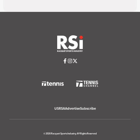
USRSA
Advertise
Subscribe
© 2026 Racquet Sports Industry. All Rights Reserved