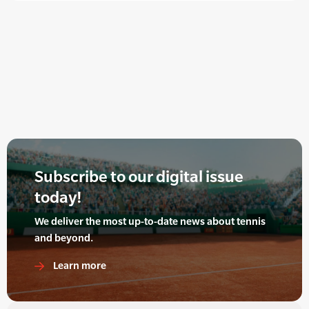
Subscribe to our digital issue
today!
We deliver the most up-to-date news about tennis
and beyond.
Learn more