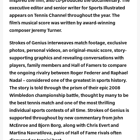
inspired the film, also co-produced the documentary. The
executive editor and senior writer for Sports Illustrated
appears on Tennis Channel throughout the year. The
film’s musical score was written by award-winning
composer Jeremy Turner.
Strokes of Genius interweaves match footage, exclusive
photos, personal videos, an original-music score, story-
supporting graphics and revealing conversations with
players, family members and Hall of Famers to compare
the ongoing rivalry between Roger Federer and Raphael
Nadal – considered one of the greatest in sports history.
The story is told through the prism of their epic 2008
Wimbledon championship battle, thought by many to be
the best tennis match and one of the most thrilling
individual sports contests of all time. Strokes of Genius is
supported throughout by new commentary from John
McEnroe and Bjorn Borg, along with Chris Evert and
Martina Navratilova, pairs of Hall of Fame rivals often