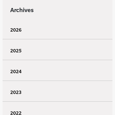
Archives
2026
2025
2024
2023
2022