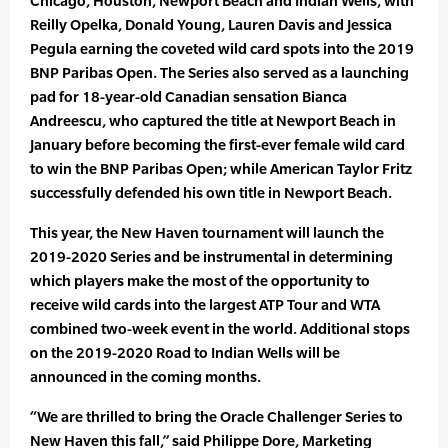
Chicago, Houston, Newport Beach and Indian Wells, with
Reilly Opelka, Donald Young, Lauren Davis and Jessica
Pegula earning the coveted wild card spots into the 2019
BNP Paribas Open. The Series also served as a launching
pad for 18-year-old Canadian sensation Bianca
Andreescu, who captured the title at Newport Beach in
January before becoming the first-ever female wild card
to win the BNP Paribas Open; while American Taylor Fritz
successfully defended his own title in Newport Beach.
This year, the New Haven tournament will launch the
2019-2020 Series and be instrumental in determining
which players make the most of the opportunity to
receive wild cards into the largest ATP Tour and WTA
combined two-week event in the world. Additional stops
on the 2019-2020 Road to Indian Wells will be
announced in the coming months.
“We are thrilled to bring the Oracle Challenger Series to
New Haven this fall,” said Philippe Dore, Marketing