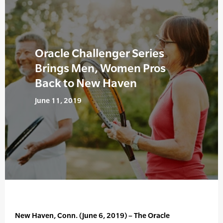
Oracle Challenger Series
Brings Men, Women Pros
Back to New Haven
June 11, 2019
New Haven, Conn. (June 6, 2019) – The Oracle