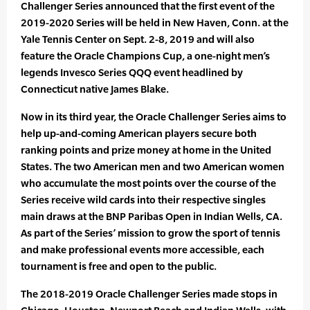
Challenger Series announced that the first event of the
2019-2020 Series will be held in New Haven, Conn. at the
Yale Tennis Center on Sept. 2-8, 2019 and will also
feature the Oracle Champions Cup, a one-night men’s
legends Invesco Series QQQ event headlined by
Connecticut native James Blake.
Now in its third year, the Oracle Challenger Series aims to
help up-and-coming American players secure both
ranking points and prize money at home in the United
States. The two American men and two American women
who accumulate the most points over the course of the
Series receive wild cards into their respective singles
main draws at the BNP Paribas Open in Indian Wells, CA.
As part of the Series’ mission to grow the sport of tennis
and make professional events more accessible, each
tournament is free and open to the public.
The 2018-2019 Oracle Challenger Series made stops in