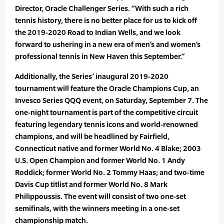
Director, Oracle Challenger Series. “With such a rich
tennis history, there is no better place for us to kick off
the 2019-2020 Road to Indian Wells, and we look
forward to ushering in a new era of men’s and women’s
professional tennis in New Haven this September.”
Additionally, the Series’ inaugural 2019-2020
tournament will feature the Oracle Champions Cup, an
Invesco Series QQQ event, on Saturday, September 7. The
one-night tournament is part of the competitive circuit
featuring legendary tennis icons and world-renowned
champions, and will be headlined by Fairfield,
Connecticut native and former World No. 4 Blake; 2003
U.S. Open Champion and former World No. 1 Andy
Roddick; former World No. 2 Tommy Haas; and two-time
Davis Cup titlist and former World No. 8 Mark
Philippoussis. The event will consist of two one-set
semifinals, with the winners meeting in a one-set
championship match.