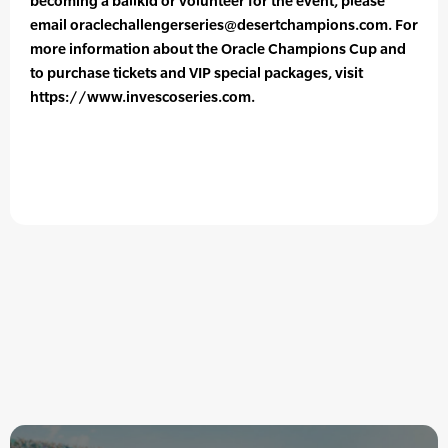
becoming a ballkid or volunteer for the event, please
email oraclechallengerseries@desertchampions.com. For
more information about the Oracle Champions Cup and
to purchase tickets and VIP special packages, visit
https://www.invescoseries.com.