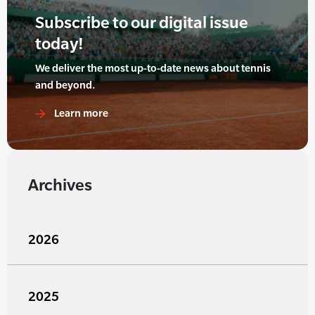
Subscribe to our digital issue
today!
We deliver the most up-to-date news about tennis
and beyond.
Learn more
Archives
2026
2025