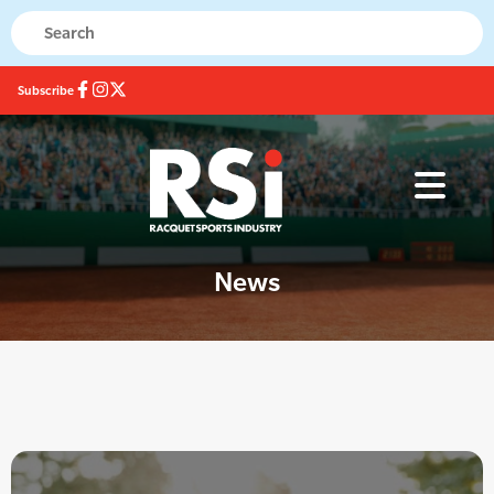
Subscribe
News