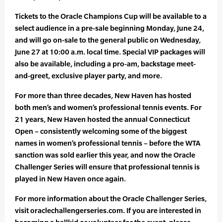
Tickets to the Oracle Champions Cup will be available to a
select audience in a pre-sale beginning Monday, June 24,
and will go on-sale to the general public on Wednesday,
June 27 at 10:00 a.m. local time. Special VIP packages will
also be available, including a pro-am, backstage meet-
and-greet, exclusive player party, and more.
For more than three decades, New Haven has hosted
both men’s and women’s professional tennis events. For
21 years, New Haven hosted the annual Connecticut
Open – consistently welcoming some of the biggest
names in women’s professional tennis – before the WTA
sanction was sold earlier this year, and now the Oracle
Challenger Series will ensure that professional tennis is
played in New Haven once again.
For more information about the Oracle Challenger Series,
visit oraclechallengerseries.com. If you are interested in