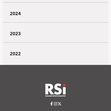
2024
2023
2022