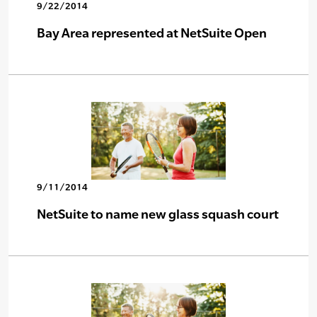
9/22/2014
Bay Area represented at NetSuite Open
9/11/2014
NetSuite to name new glass squash court