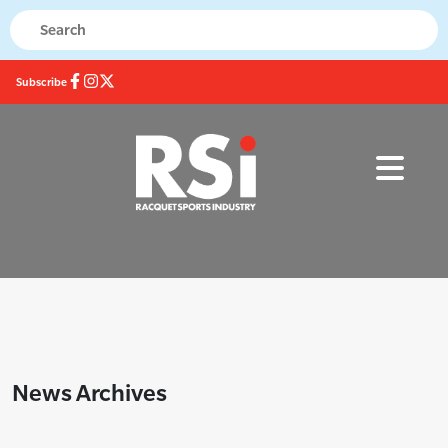
Subscribe
News Archives