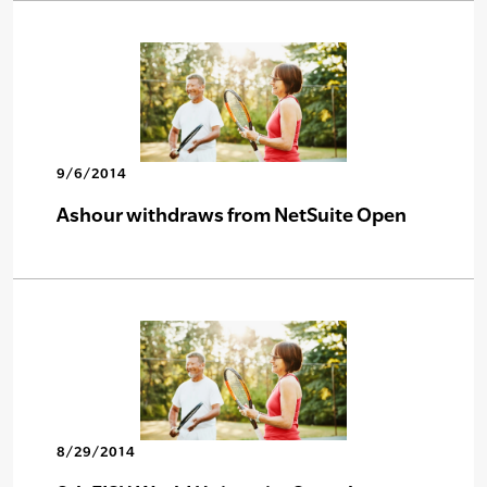
9/6/2014
Ashour withdraws from NetSuite Open
8/29/2014