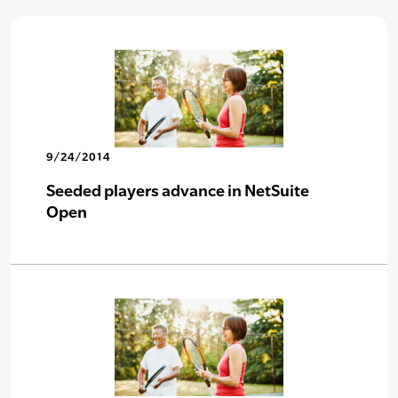
9/24/2014
Seeded players advance in NetSuite
Open