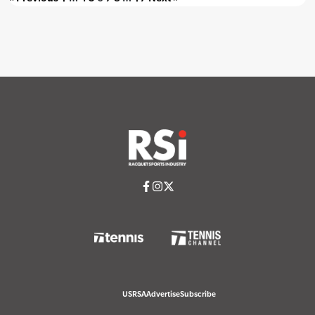
USRSA
Advertise
Subscribe