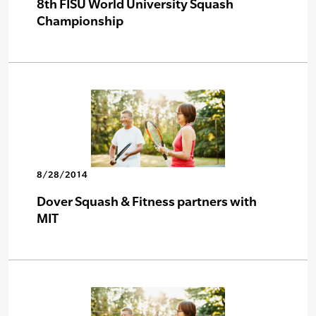
8th FISU World University Squash
Championship
8/28/2014
Dover Squash & Fitness partners with
MIT