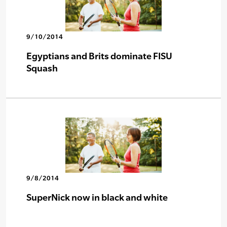
9/10/2014
Egyptians and Brits dominate FISU
Squash
9/8/2014
SuperNick now in black and white