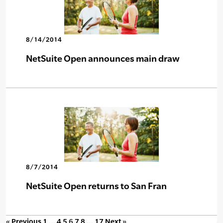
8/14/2014
NetSuite Open announces main draw
8/7/2014
NetSuite Open returns to San Fran
« Previous
1
…
4
5
6
7
8
…
17
Next »