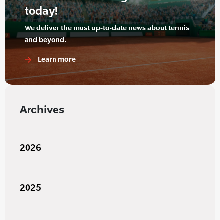
today!
We deliver the most up-to-date news about tennis
and beyond.
Learn more
Archives
2026
2025