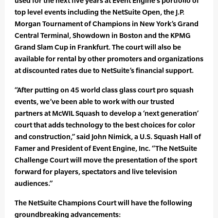
used for the next five years at Event Engine’s portfolio of
top level events including the NetSuite Open, the J.P.
Morgan Tournament of Champions in New York’s Grand
Central Terminal, Showdown in Boston and the KPMG
Grand Slam Cup in Frankfurt. The court will also be
available for rental by other promoters and organizations
at discounted rates due to NetSuite’s financial support.
“After putting on 45 world class glass court pro squash
events, we’ve been able to work with our trusted
partners at McWIL Squash to develop a ‘next generation’
court that adds technology to the best choices for color
and construction,” said John Nimick, a U.S. Squash Hall of
Famer and President of Event Engine, Inc. “The NetSuite
Challenge Court will move the presentation of the sport
forward for players, spectators and live television
audiences.”
The NetSuite Champions Court will have the following
groundbreaking advancements: