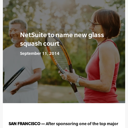
NetSuite to name new glass
squash court
September 11, 2014
SAN FRANCISCO —
After sponsoring one of the top major