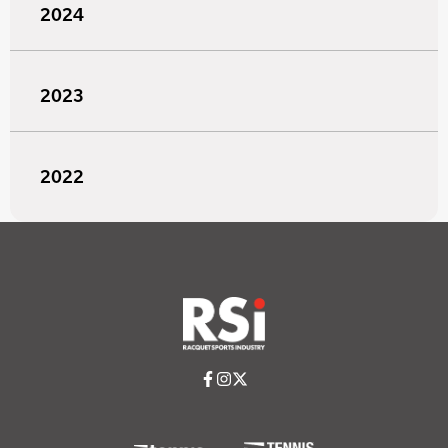
2024
2023
2022