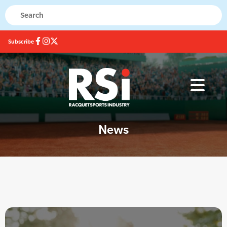
Subscribe
News