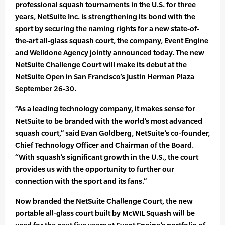
professional squash tournaments in the U.S. for three
years, NetSuite Inc. is strengthening its bond with the
sport by securing the naming rights for a new state-of-
the-art all-glass squash court, the company, Event Engine
and Welldone Agency jointly announced today. The new
NetSuite Challenge Court will make its debut at the
NetSuite Open in San Francisco’s Justin Herman Plaza
September 26-30.
“As a leading technology company, it makes sense for
NetSuite to be branded with the world’s most advanced
squash court,” said Evan Goldberg, NetSuite’s co-founder,
Chief Technology Officer and Chairman of the Board.
“With squash’s significant growth in the U.S., the court
provides us with the opportunity to further our
connection with the sport and its fans.”
Now branded the NetSuite Challenge Court, the new
portable all-glass court built by McWIL Squash will be