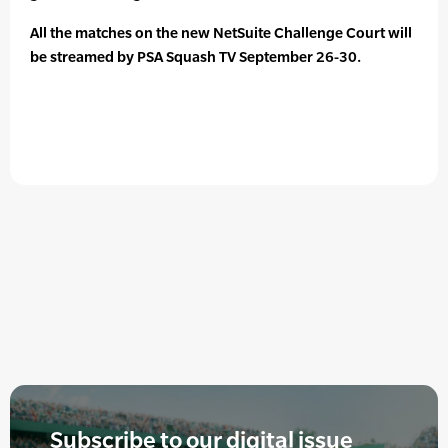
All the matches on the new NetSuite Challenge Court will
be streamed by PSA Squash TV September 26-30.
Subscribe to our digital issue